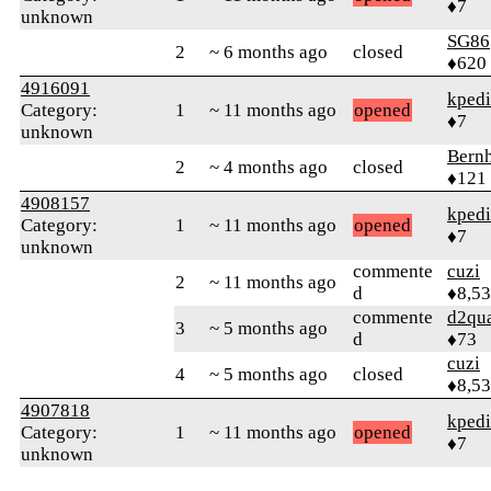
♦7
unknown
SG86
2
~ 6 months ago
closed
♦620
4916091
kped
Category:
1
~ 11 months ago
opened
♦7
unknown
Bern
2
~ 4 months ago
closed
♦121
4908157
kped
Category:
1
~ 11 months ago
opened
♦7
unknown
commente
cuzi
2
~ 11 months ago
d
♦8,5
commente
d2qu
3
~ 5 months ago
d
♦73
cuzi
4
~ 5 months ago
closed
♦8,5
4907818
kped
Category:
1
~ 11 months ago
opened
♦7
unknown