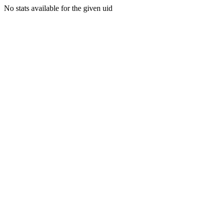
No stats available for the given uid