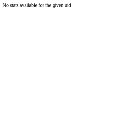
No stats available for the given uid