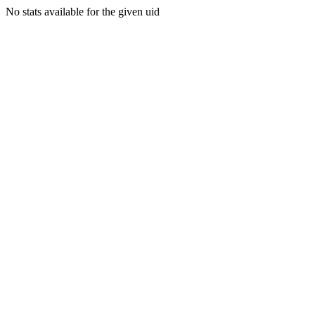
No stats available for the given uid