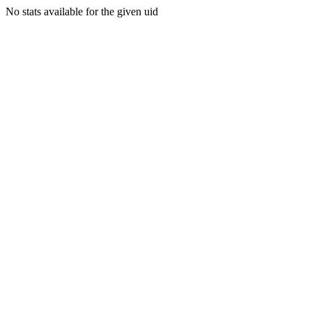
No stats available for the given uid