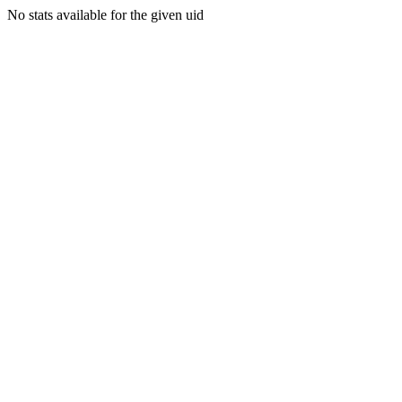
No stats available for the given uid