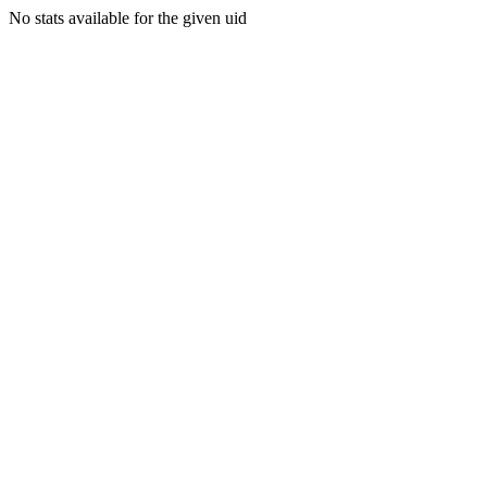
No stats available for the given uid