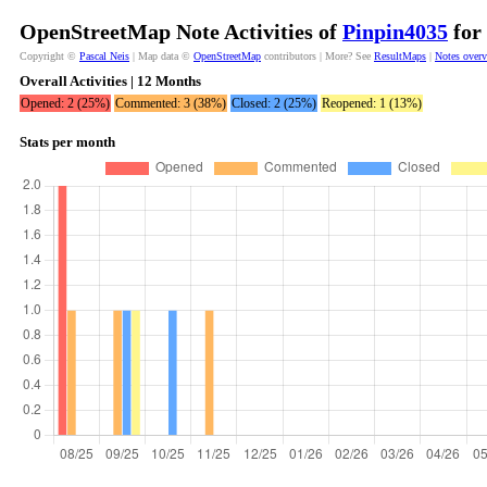
OpenStreetMap Note Activities of
Pinpin4035
for 
Copyright ©
Pascal Neis
| Map data ©
OpenStreetMap
contributors | More? See
ResultMaps
|
Notes over
Overall Activities | 12 Months
Opened: 2 (25%)
Commented: 3 (38%)
Closed: 2 (25%)
Reopened: 1 (13%)
Stats per month