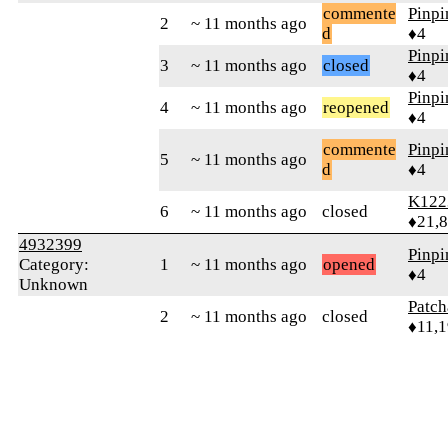
commente
Pinp
2
~ 11 months ago
d
♦4
Pinp
3
~ 11 months ago
closed
♦4
Pinp
4
~ 11 months ago
reopened
♦4
commente
Pinp
5
~ 11 months ago
d
♦4
K122
6
~ 11 months ago
closed
♦21,
4932399
Pinp
Category:
1
~ 11 months ago
opened
♦4
Unknown
Patc
2
~ 11 months ago
closed
♦11,