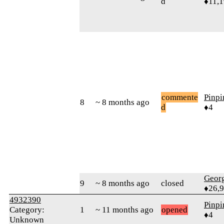
d
♦11,
commente
Pinp
8
~ 8 months ago
d
♦4
Geor
9
~ 8 months ago
closed
♦26,
4932390
Pinp
Category:
1
~ 11 months ago
opened
♦4
Unknown