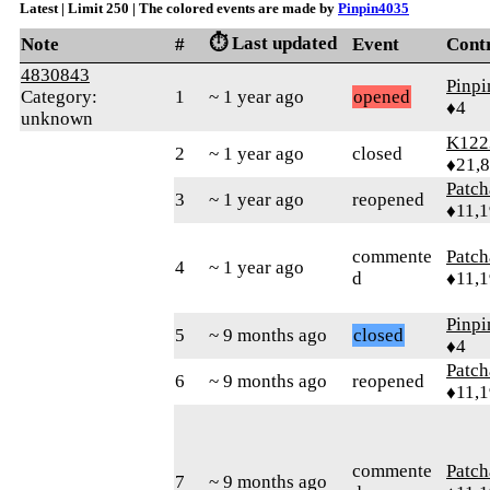
Latest | Limit 250 | The colored events are made by
Pinpin4035
⏱️ Last updated
Note
#
Event
Cont
4830843
Pinp
Category:
1
~ 1 year ago
opened
♦4
unknown
K122
2
~ 1 year ago
closed
♦21,
Patc
3
~ 1 year ago
reopened
♦11,
commente
Patc
4
~ 1 year ago
d
♦11,
Pinp
5
~ 9 months ago
closed
♦4
Patc
6
~ 9 months ago
reopened
♦11,
commente
Patc
7
~ 9 months ago