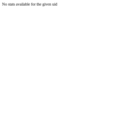
No stats available for the given uid