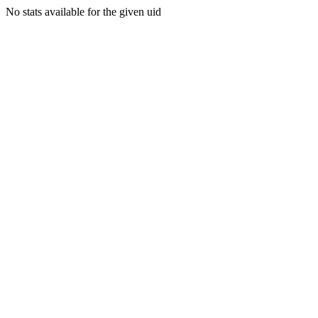
No stats available for the given uid