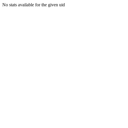
No stats available for the given uid