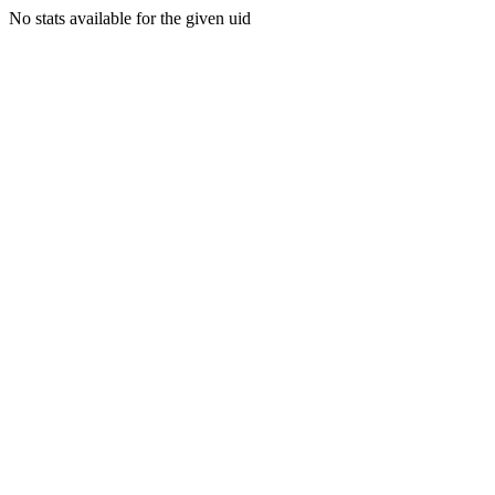
No stats available for the given uid