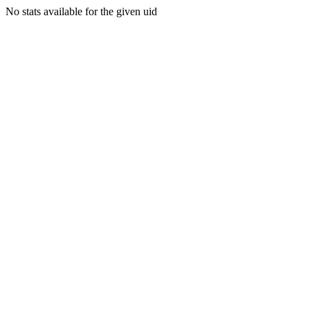
No stats available for the given uid