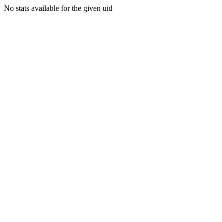
No stats available for the given uid