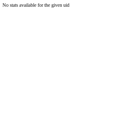
No stats available for the given uid