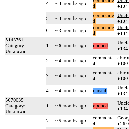
commente
Uncl
4
~ 3 months ago
d
♦134
commente
Uncl
5
~ 3 months ago
d
♦134
commente
Uncl
6
~ 3 months ago
d
♦134
5143761
Uncl
Category:
1
~ 6 months ago
opened
♦134
Unknown
commente
chirp
2
~ 4 months ago
d
♦100
commente
chirp
3
~ 4 months ago
d
♦100
Uncl
4
~ 4 months ago
closed
♦134
5070035
Uncl
Category:
1
~ 8 months ago
opened
♦134
Unknown
commente
Geor
2
~ 5 months ago
d
♦26,