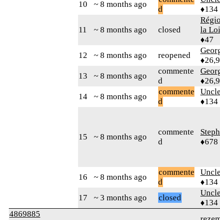
10
~ 8 months ago
d
♦134
Régio
11
~ 8 months ago
closed
la Lo
♦47
Geor
12
~ 8 months ago
reopened
♦26,
commente
Geor
13
~ 8 months ago
d
♦26,
commente
Uncl
14
~ 8 months ago
d
♦134
commente
Step
15
~ 8 months ago
d
♦678
commente
Uncl
16
~ 8 months ago
d
♦134
Uncl
17
~ 3 months ago
closed
♦134
4869885
reze