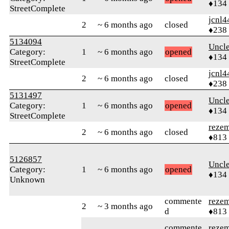
♦134
StreetComplete
jcnl4
2
~ 6 months ago
closed
♦238
5134094
Uncl
Category:
1
~ 6 months ago
opened
♦134
StreetComplete
jcnl4
2
~ 6 months ago
closed
♦238
5131497
Uncl
Category:
1
~ 6 months ago
opened
♦134
StreetComplete
reze
2
~ 6 months ago
closed
♦813
5126857
Uncl
Category:
1
~ 6 months ago
opened
♦134
Unknown
commente
reze
2
~ 3 months ago
d
♦813
commente
reze