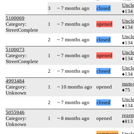
Uncl
3
~ 7 months ago
closed
♦134
5100069
Uncl
Category:
1
~ 7 months ago
opened
♦134
StreetComplete
Uncl
2
~ 7 months ago
closed
♦134
5100073
Uncl
Category:
1
~ 7 months ago
opened
♦134
StreetComplete
Uncl
2
~ 7 months ago
closed
♦134
4993484
mute
Category:
1
~ 10 months ago
opened
♦75
Unknown
Uncl
2
~ 7 months ago
closed
♦134
5055946
reze
Category:
1
~ 8 months ago
opened
♦813
Unknown
commente
Uncl