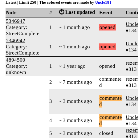
Latest | Limit 250 | The colored events are made by
Uncle181
⏱️ Last updated
Note
#
Event
Cont
5346947
Uncl
Category:
1
~ 1 month ago
opened
♦134
StreetComplete
5346942
Uncl
Category:
1
~ 1 month ago
opened
♦134
StreetComplete
4894500
reze
Category:
1
~ 1 year ago
opened
♦813
unknown
commente
reze
2
~ 7 months ago
d
♦813
commente
Uncl
3
~ 3 months ago
d
♦134
commente
Uncl
4
~ 3 months ago
d
♦134
reze
5
~ 3 months ago
closed
♦813