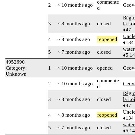
commente
2
~ 10 months ago
Geov
d
Régio
3
~ 8 months ago
closed
la Lo
♦47
Uncl
4
~ 8 months ago
reopened
♦134
water
5
~ 7 months ago
closed
♦5,1
4952690
Category:
1
~ 10 months ago
opened
Geov
Unknown
commente
2
~ 10 months ago
Geov
d
Régio
3
~ 8 months ago
closed
la Lo
♦47
Uncl
4
~ 8 months ago
reopened
♦134
water
5
~ 7 months ago
closed
♦5,1