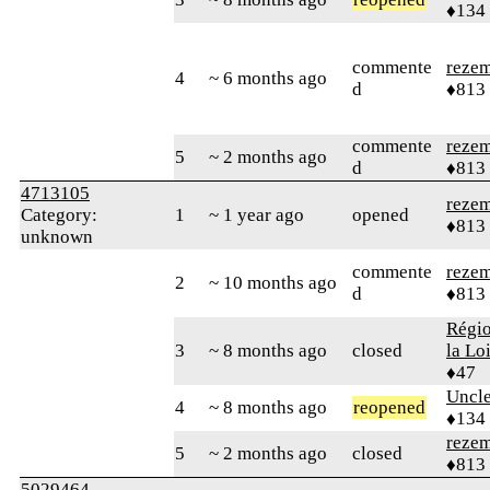
♦134
commente
reze
4
~ 6 months ago
d
♦813
commente
reze
5
~ 2 months ago
d
♦813
4713105
reze
Category:
1
~ 1 year ago
opened
♦813
unknown
commente
reze
2
~ 10 months ago
d
♦813
Régio
3
~ 8 months ago
closed
la Lo
♦47
Uncl
4
~ 8 months ago
reopened
♦134
reze
5
~ 2 months ago
closed
♦813
5029464