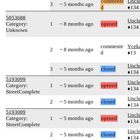
commente
Uncl
3
~ 5 months ago
d
♦134
5053688
Uncl
Category:
1
~ 8 months ago
opened
♦134
Unknown
commente
Vcek
2
~ 8 months ago
d
♦13
Uncl
3
~ 5 months ago
closed
♦134
5193099
Uncl
Category:
1
~ 5 months ago
opened
♦134
StreetComplete
Uncl
2
~ 5 months ago
closed
♦134
5193089
Uncl
Category:
1
~ 5 months ago
opened
♦134
StreetComplete
Uncl
2
~ 5 months ago
closed
♦134