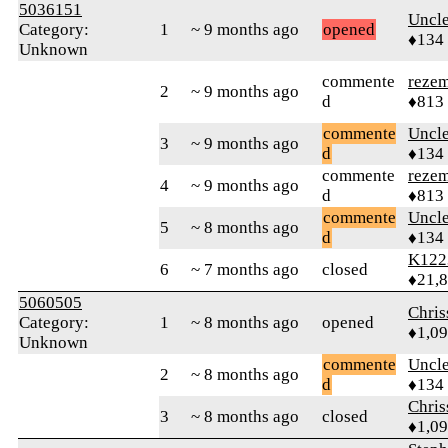
5036151
Uncl
Category:
1
~ 9 months ago
opened
♦134
Unknown
commente
reze
2
~ 9 months ago
d
♦813
commente
Uncl
3
~ 9 months ago
d
♦134
commente
reze
4
~ 9 months ago
d
♦813
commente
Uncl
5
~ 8 months ago
d
♦134
K122
6
~ 7 months ago
closed
♦21,
5060505
Chri
Category:
1
~ 8 months ago
opened
♦1,0
Unknown
commente
Uncl
2
~ 8 months ago
d
♦134
Chri
3
~ 8 months ago
closed
♦1,0