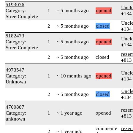
5193076
Uncl
Category:
1
~ 5 months ago
opened
♦134
StreetComplete
Uncl
2
~ 5 months ago
closed
♦134
5182473
Uncl
Category:
1
~ 5 months ago
opened
♦134
StreetComplete
reze
2
~ 5 months ago
closed
♦813
4973547
Uncl
Category:
1
~ 10 months ago
opened
♦134
Unknown
Uncl
2
~ 5 months ago
closed
♦134
4700887
reze
Category:
1
~ 1 year ago
opened
♦813
unknown
commente
reze
2
~ 1 year ago