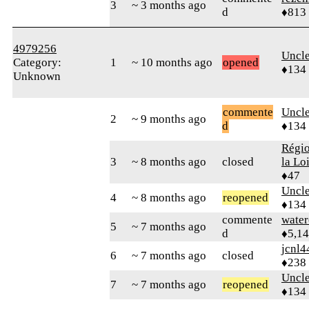
3
~ 3 months ago
d
♦813
4979256
Uncl
Category:
1
~ 10 months ago
opened
♦134
Unknown
commente
Uncl
2
~ 9 months ago
d
♦134
Régio
3
~ 8 months ago
closed
la Lo
♦47
Uncl
4
~ 8 months ago
reopened
♦134
commente
water
5
~ 7 months ago
d
♦5,1
jcnl4
6
~ 7 months ago
closed
♦238
Uncl
7
~ 7 months ago
reopened
♦134