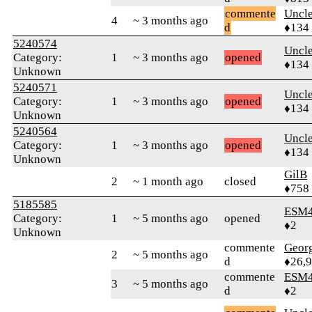
commente
Uncl
4
~ 3 months ago
d
♦134
5240574
Uncl
Category:
1
~ 3 months ago
opened
♦134
Unknown
5240571
Uncl
Category:
1
~ 3 months ago
opened
♦134
Unknown
5240564
Uncl
Category:
1
~ 3 months ago
opened
♦134
Unknown
GilB
2
~ 1 month ago
closed
♦758
5185585
ESM
Category:
1
~ 5 months ago
opened
♦2
Unknown
commente
Geor
2
~ 5 months ago
d
♦26,
commente
ESM
3
~ 5 months ago
d
♦2