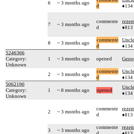
6
~ 3 months ago
d
♦134
commente
reze
7
~ 3 months ago
d
♦813
commente
Uncl
8
~ 3 months ago
d
♦134
5246366
Category:
1
~ 3 months ago
opened
Geov
Unknown
commente
Uncl
2
~ 3 months ago
d
♦134
5062190
Uncl
Category:
1
~ 8 months ago
opened
♦134
Unknown
commente
reze
2
~ 3 months ago
d
♦813
commente
reze
3
~ 3 months ago
d
♦813