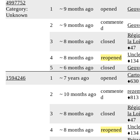
4997752
Category:
1
~ 9 months ago
opened
Geov
Unknown
commente
2
~ 9 months ago
Geov
d
Régio
3
~ 8 months ago
closed
la Lo
♦47
Uncl
4
~ 8 months ago
reopened
♦134
5
~ 6 months ago
closed
Geov
Carto
1594246
1
~ 7 years ago
opened
♦630
commente
reze
2
~ 10 months ago
d
♦813
Régio
3
~ 8 months ago
closed
la Lo
♦47
Uncl
4
~ 8 months ago
reopened
♦134
Britz