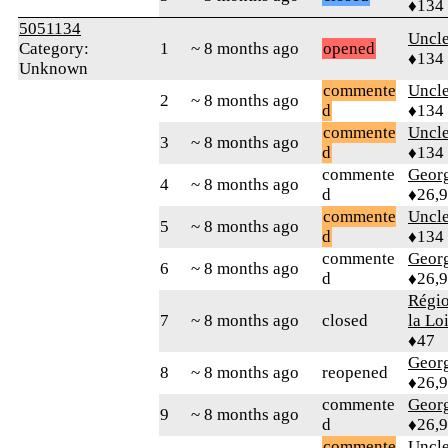
♦134
5051134
Uncl
Category:
1
~ 8 months ago
opened
♦134
Unknown
commente
Uncl
2
~ 8 months ago
d
♦134
commente
Uncl
3
~ 8 months ago
d
♦134
commente
Geor
4
~ 8 months ago
d
♦26,
commente
Uncl
5
~ 8 months ago
d
♦134
commente
Geor
6
~ 8 months ago
d
♦26,
Régio
7
~ 8 months ago
closed
la Lo
♦47
Geor
8
~ 8 months ago
reopened
♦26,
commente
Geor
9
~ 8 months ago
d
♦26,
commente
Uncl