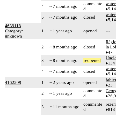
commente
water
4
~ 7 months ago
d
♦5,1
water
5
~ 7 months ago
closed
♦5,1
4639118
Category:
1
~ 1 year ago
opened
---
unknown
Régio
2
~ 8 months ago
closed
la Lo
♦47
Uncl
3
~ 8 months ago
reopened
♦134
water
4
~ 7 months ago
closed
♦5,1
fabi
4162209
1
~ 2 years ago
opened
♦23
commente
Geor
2
~ 1 year ago
d
♦26,
commente
reze
3
~ 11 months ago
d
♦813