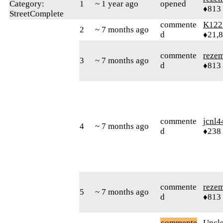
Category:
1
~ 1 year ago
opened
♦813
StreetComplete
commente
K122
2
~ 7 months ago
d
♦21,
commente
reze
3
~ 7 months ago
d
♦813
commente
jcnl4
4
~ 7 months ago
d
♦238
commente
reze
5
~ 7 months ago
d
♦813
commente
Uncl