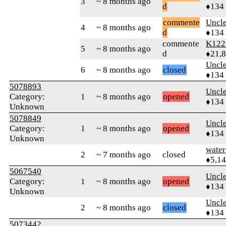
3
~ 8 months ago
d
♦134
commente
Uncl
4
~ 8 months ago
d
♦134
commente
K122
5
~ 8 months ago
d
♦21,
Uncl
6
~ 8 months ago
closed
♦134
5078893
Uncl
Category:
1
~ 8 months ago
opened
♦134
Unknown
5078849
Uncl
Category:
1
~ 8 months ago
opened
♦134
Unknown
water
2
~ 7 months ago
closed
♦5,1
5067540
Uncl
Category:
1
~ 8 months ago
opened
♦134
Unknown
Uncl
2
~ 8 months ago
closed
♦134
5073442