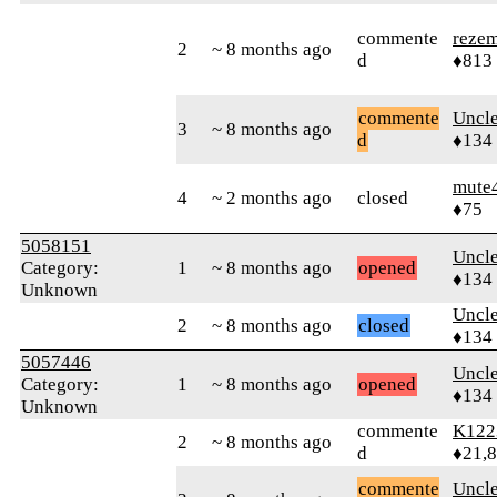
commente
reze
2
~ 8 months ago
d
♦813
commente
Uncl
3
~ 8 months ago
d
♦134
mute
4
~ 2 months ago
closed
♦75
5058151
Uncl
Category:
1
~ 8 months ago
opened
♦134
Unknown
Uncl
2
~ 8 months ago
closed
♦134
5057446
Uncl
Category:
1
~ 8 months ago
opened
♦134
Unknown
commente
K122
2
~ 8 months ago
d
♦21,
commente
Uncl