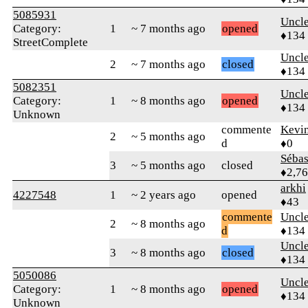
5085931
Uncl
Category:
1
~ 7 months ago
opened
♦134
StreetComplete
Uncl
2
~ 7 months ago
closed
♦134
5082351
Uncl
Category:
1
~ 8 months ago
opened
♦134
Unknown
commente
Kevi
2
~ 5 months ago
d
♦0
Sébas
3
~ 5 months ago
closed
♦2,7
arkhi
4227548
1
~ 2 years ago
opened
♦43
commente
Uncl
2
~ 8 months ago
d
♦134
Uncl
3
~ 8 months ago
closed
♦134
5050086
Uncl
Category:
1
~ 8 months ago
opened
♦134
Unknown