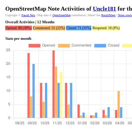
OpenStreetMap Note Activities of
Uncle181
for th
Copyright ©
Pascal Neis
| Map data ©
OpenStreetMap
contributors | More? See
ResultMaps
|
Notes over
Overall Activities | 12 Months
Opened: 89 (39%)
Commented: 51 (22%)
Closed: 71 (31%)
Reopened: 18 (8%)
Stats per month