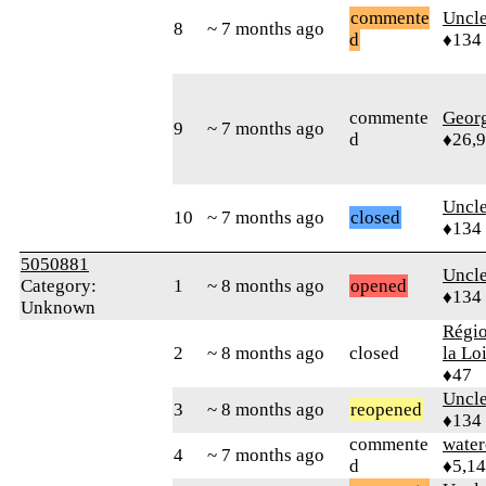
commente
Uncl
8
~ 7 months ago
d
♦134
commente
Geor
9
~ 7 months ago
d
♦26,
Uncl
10
~ 7 months ago
closed
♦134
5050881
Uncl
Category:
1
~ 8 months ago
opened
♦134
Unknown
Régio
2
~ 8 months ago
closed
la Lo
♦47
Uncl
3
~ 8 months ago
reopened
♦134
commente
water
4
~ 7 months ago
d
♦5,1