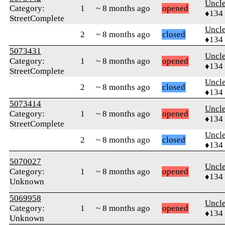
Uncl
Category:
1
~ 8 months ago
opened
♦134
StreetComplete
Uncl
2
~ 8 months ago
closed
♦134
5073431
Uncl
Category:
1
~ 8 months ago
opened
♦134
StreetComplete
Uncl
2
~ 8 months ago
closed
♦134
5073414
Uncl
Category:
1
~ 8 months ago
opened
♦134
StreetComplete
Uncl
2
~ 8 months ago
closed
♦134
5070027
Uncl
Category:
1
~ 8 months ago
opened
♦134
Unknown
5069958
Uncl
Category:
1
~ 8 months ago
opened
♦134
Unknown