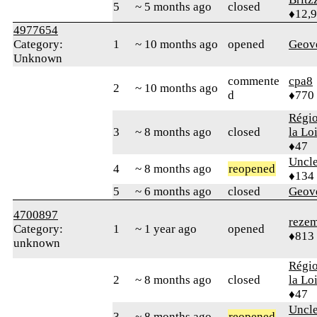
5
~ 5 months ago
closed
♦12,
4977654
Category:
1
~ 10 months ago
opened
Geov
Unknown
commente
cpa8
2
~ 10 months ago
d
♦770
Régio
3
~ 8 months ago
closed
la Lo
♦47
Uncl
4
~ 8 months ago
reopened
♦134
5
~ 6 months ago
closed
Geov
4700897
reze
Category:
1
~ 1 year ago
opened
♦813
unknown
Régio
2
~ 8 months ago
closed
la Lo
♦47
Uncl
3
~ 8 months ago
reopened