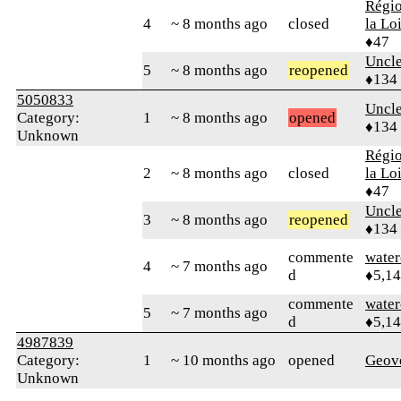
Régio
4
~ 8 months ago
closed
la Lo
♦47
Uncl
5
~ 8 months ago
reopened
♦134
5050833
Uncl
Category:
1
~ 8 months ago
opened
♦134
Unknown
Régio
2
~ 8 months ago
closed
la Lo
♦47
Uncl
3
~ 8 months ago
reopened
♦134
commente
water
4
~ 7 months ago
d
♦5,1
commente
water
5
~ 7 months ago
d
♦5,1
4987839
Category:
1
~ 10 months ago
opened
Geov
Unknown