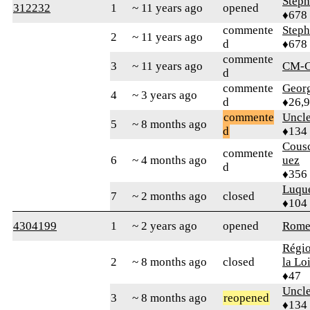
Step
312232
1
~ 11 years ago
opened
♦678
commente
Step
2
~ 11 years ago
d
♦678
commente
3
~ 11 years ago
CM-C
d
commente
Geor
4
~ 3 years ago
d
♦26,
commente
Uncl
5
~ 8 months ago
d
♦134
Cous
commente
6
~ 4 months ago
uez
d
♦356
Luqu
7
~ 2 months ago
closed
♦104
4304199
1
~ 2 years ago
opened
Rome
Régio
2
~ 8 months ago
closed
la Lo
♦47
Uncl
3
~ 8 months ago
reopened
♦134