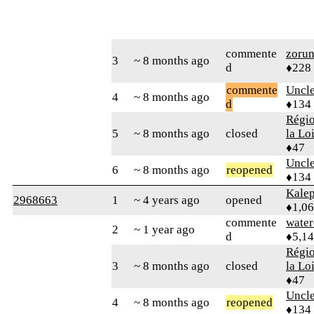
commente
zoru
3
~ 8 months ago
d
♦228
commente
Uncl
4
~ 8 months ago
d
♦134
Régio
5
~ 8 months ago
closed
la Lo
♦47
Uncl
6
~ 8 months ago
reopened
♦134
Kale
2968663
1
~ 4 years ago
opened
♦1,0
commente
water
2
~ 1 year ago
d
♦5,1
Régio
3
~ 8 months ago
closed
la Lo
♦47
Uncl
4
~ 8 months ago
reopened
♦134