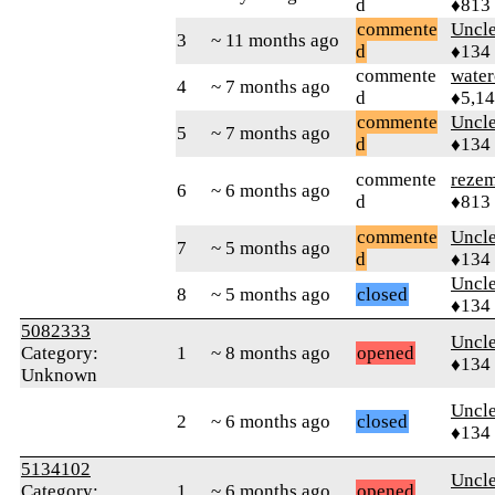
d
♦813
commente
Uncl
3
~ 11 months ago
d
♦134
commente
water
4
~ 7 months ago
d
♦5,1
commente
Uncl
5
~ 7 months ago
d
♦134
commente
reze
6
~ 6 months ago
d
♦813
commente
Uncl
7
~ 5 months ago
d
♦134
Uncl
8
~ 5 months ago
closed
♦134
5082333
Uncl
Category:
1
~ 8 months ago
opened
♦134
Unknown
Uncl
2
~ 6 months ago
closed
♦134
5134102
Uncl
Category:
1
~ 6 months ago
opened