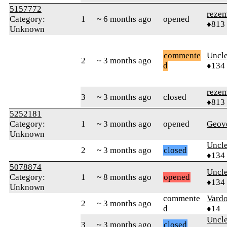
5157772
reze
Category:
1
~ 6 months ago
opened
♦813
Unknown
commente
Uncl
2
~ 3 months ago
d
♦134
reze
3
~ 3 months ago
closed
♦813
5252181
Category:
1
~ 3 months ago
opened
Geov
Unknown
Uncl
2
~ 3 months ago
closed
♦134
5078874
Uncl
Category:
1
~ 8 months ago
opened
♦134
Unknown
commente
Vard
2
~ 3 months ago
d
♦14
Uncl
3
~ 3 months ago
closed