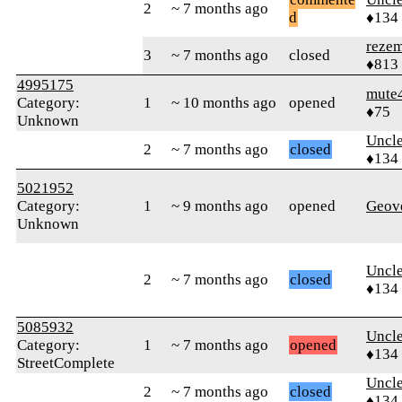
2
~ 7 months ago
d
♦134
reze
3
~ 7 months ago
closed
♦813
4995175
mute
Category:
1
~ 10 months ago
opened
♦75
Unknown
Uncl
2
~ 7 months ago
closed
♦134
5021952
Category:
1
~ 9 months ago
opened
Geov
Unknown
Uncl
2
~ 7 months ago
closed
♦134
5085932
Uncl
Category:
1
~ 7 months ago
opened
♦134
StreetComplete
Uncl
2
~ 7 months ago
closed
♦134