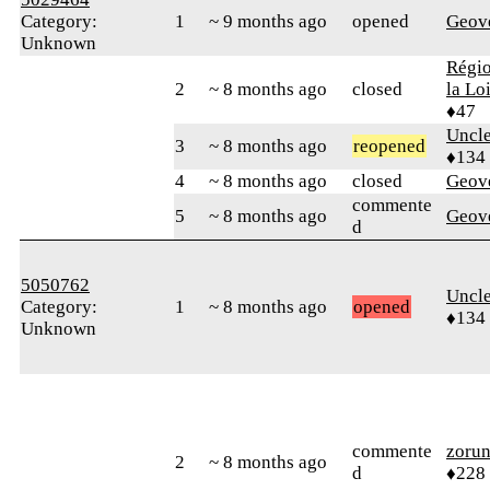
Category:
1
~ 9 months ago
opened
Geov
Unknown
Régio
2
~ 8 months ago
closed
la Lo
♦47
Uncl
3
~ 8 months ago
reopened
♦134
4
~ 8 months ago
closed
Geov
commente
5
~ 8 months ago
Geov
d
5050762
Uncl
Category:
1
~ 8 months ago
opened
♦134
Unknown
commente
zoru
2
~ 8 months ago
d
♦228