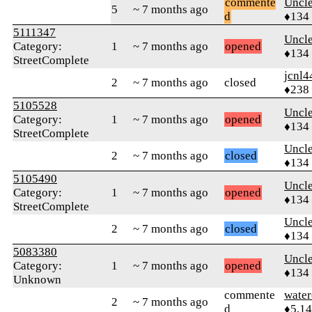
commente
Uncl
5
~ 7 months ago
d
♦134
5111347
Uncl
Category:
1
~ 7 months ago
opened
♦134
StreetComplete
jcnl4
2
~ 7 months ago
closed
♦238
5105528
Uncl
Category:
1
~ 7 months ago
opened
♦134
StreetComplete
Uncl
2
~ 7 months ago
closed
♦134
5105490
Uncl
Category:
1
~ 7 months ago
opened
♦134
StreetComplete
Uncl
2
~ 7 months ago
closed
♦134
5083380
Uncl
Category:
1
~ 7 months ago
opened
♦134
Unknown
commente
water
2
~ 7 months ago
d
♦5,1