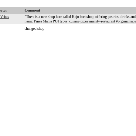
butor
Comment
Vrints
"There is a new shop here called Kajo backshop, offering pastries, drinks 
name: Pinsa Mania POI types: cuisine-pizza amenity-restaurant #organicmaps
changed shop