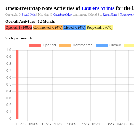
OpenStreetMap Note Activities of
Laurens Vrints
for the 
Copyright ©
Pascal Neis
| Map data ©
OpenStreetMap
contributors | More? See
ResultMaps
|
Notes over
Overall Activities | 12 Months
Opened: 1 (100%)
Commented: 0 (0%)
Closed: 0 (0%)
Reopened: 0 (0%)
Stats per month