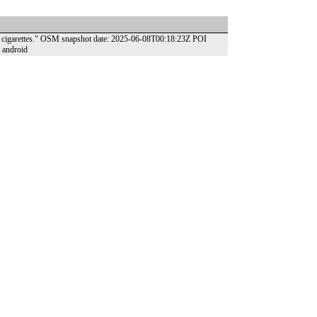
and cigarettes." OSM snapshot date: 2025-06-08T00:18:23Z POI
 android