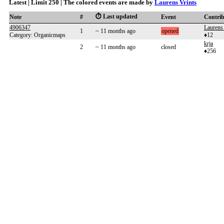
Latest | Limit 250 | The colored events are made by
Laurens Vrints
⏱️ Last updated
Note
#
Event
Contri
4906347
Laurens 
1
~ 11 months ago
opened
Category: Organicmaps
♦12
krja
2
~ 11 months ago
closed
♦256