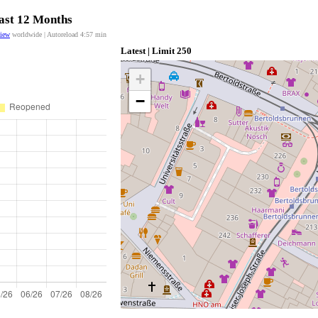
last 12 Months
view
worldwide | Autoreload
4:57
min
Latest | Limit 250
+
−