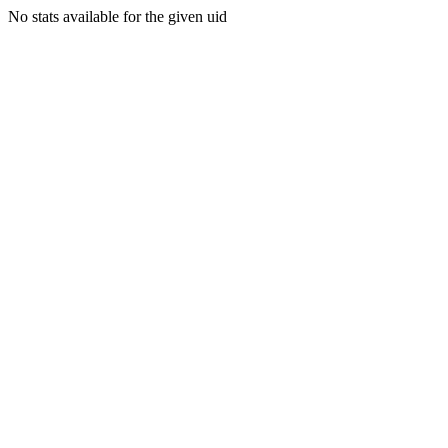
No stats available for the given uid