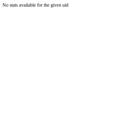
No stats available for the given uid