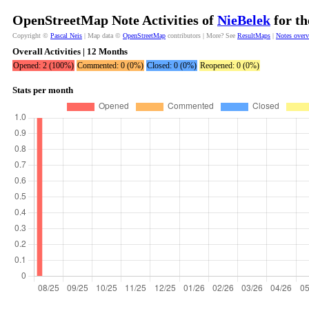
OpenStreetMap Note Activities of
NieBelek
for th
Copyright ©
Pascal Neis
| Map data ©
OpenStreetMap
contributors | More? See
ResultMaps
|
Notes over
Overall Activities | 12 Months
Opened: 2 (100%)
Commented: 0 (0%)
Closed: 0 (0%)
Reopened: 0 (0%)
Stats per month