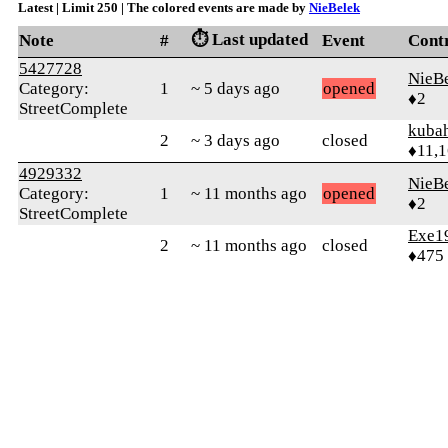
Latest | Limit 250 | The colored events are made by
NieBelek
⏱️ Last updated
Note
#
Event
Cont
5427728
NieB
Category:
1
~ 5 days ago
opened
♦2
StreetComplete
kuba
2
~ 3 days ago
closed
♦11,
4929332
NieB
Category:
1
~ 11 months ago
opened
♦2
StreetComplete
Exe1
2
~ 11 months ago
closed
♦475