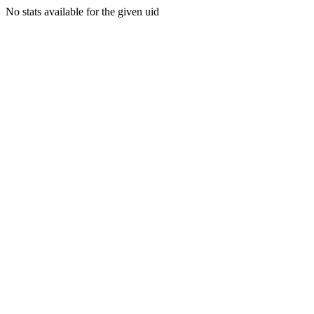
No stats available for the given uid