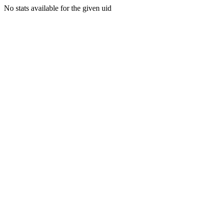
No stats available for the given uid