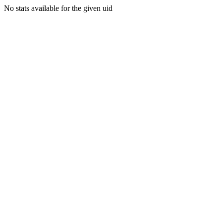
No stats available for the given uid