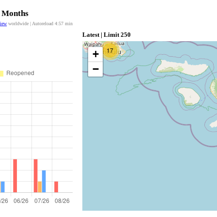
2 Months
view
worldwide | Autoreload
4:57
min
Latest | Limit 250
17
+
−