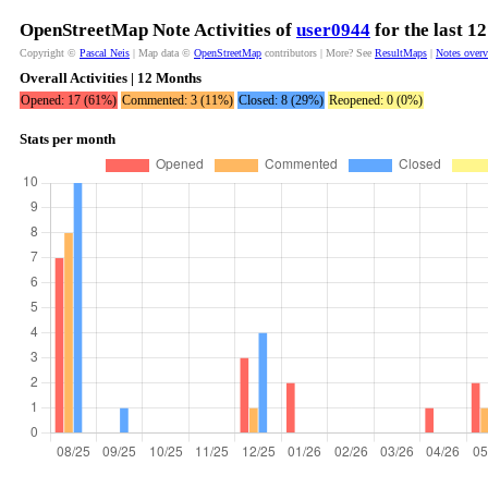
OpenStreetMap Note Activities of
user0944
for the last 1
Copyright ©
Pascal Neis
| Map data ©
OpenStreetMap
contributors | More? See
ResultMaps
|
Notes over
Overall Activities | 12 Months
Opened: 17 (61%)
Commented: 3 (11%)
Closed: 8 (29%)
Reopened: 0 (0%)
Stats per month