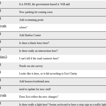
4
It is DOH, the government leased it. Will add
4
New parking lot coming soon
4
Add swimming pools
ryads
where?
4
Add Harbor Center
4
Is there a black fence here?
4
Is there really an intersection here?
gMan13
I can't tell if the road connects here?
4
Needs on-site survey
4
Looks like it does, or it did according to Esri Clarity
4
Add houses/residental area
4
need to update for new stuff
ryads
Does Ersi reflect the new changes?
4
Is there really a light here? Seems awkward to have a stop sign at a traffic ligh