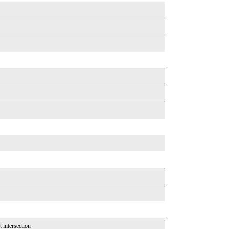
t intersection