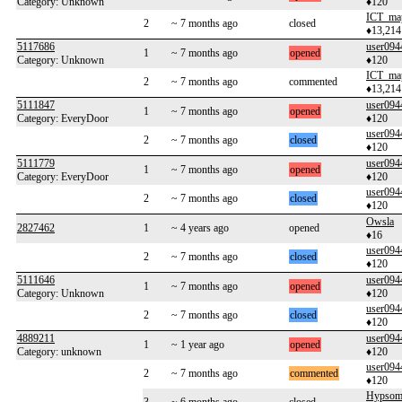
Category: Unknown
♦120
ICT_ma
2
~ 7 months ago
closed
♦13,214
5117686
user094
1
~ 7 months ago
opened
Category: Unknown
♦120
ICT_ma
2
~ 7 months ago
commented
♦13,214
5111847
user094
1
~ 7 months ago
opened
Category: EveryDoor
♦120
user094
2
~ 7 months ago
closed
♦120
5111779
user094
1
~ 7 months ago
opened
Category: EveryDoor
♦120
user094
2
~ 7 months ago
closed
♦120
Owsla
2827462
1
~ 4 years ago
opened
♦16
user094
2
~ 7 months ago
closed
♦120
5111646
user094
1
~ 7 months ago
opened
Category: Unknown
♦120
user094
2
~ 7 months ago
closed
♦120
4889211
user094
1
~ 1 year ago
opened
Category: unknown
♦120
user094
2
~ 7 months ago
commented
♦120
Hypsome