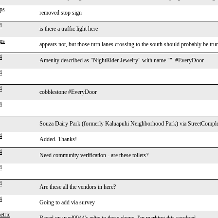
ps
removed stop sign
4
is there a traffic light here
ps
appears not, but those turn lanes crossing to the south should probably be tru
4
Amenity described as "NightRider Jewelry" with name "". #EveryDoor
4
4
cobblestone #EveryDoor
4
Souza Dairy Park (formerly Kaluapuhi Neighborhood Park) via StreetComple
4
Added. Thanks!
4
Need community verification - are these toilets?
4
4
Are these all the vendors in here?
4
Going to add via survey
tric