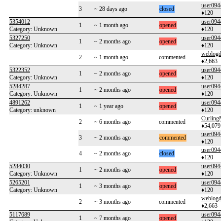
user094
3
~ 28 days ago
closed
♦120
5354012
user094
1
~ 1 month ago
opened
Category: Unknown
♦120
5327250
user094
1
~ 2 months ago
opened
Category: Unknown
♦120
weblogd
2
~ 1 month ago
commented
♦2,663
5322352
user094
1
~ 2 months ago
opened
Category: Unknown
♦120
5284287
user094
1
~ 2 months ago
opened
Category: Unknown
♦120
4891262
user094
1
~ 1 year ago
opened
Category: unknown
♦120
Curlin
2
~ 6 months ago
commented
♦54,079
user094
3
~ 2 months ago
commented
♦120
user094
4
~ 2 months ago
closed
♦120
5284030
user094
1
~ 2 months ago
opened
Category: Unknown
♦120
5265201
user094
1
~ 3 months ago
opened
Category: Unknown
♦120
weblogd
2
~ 3 months ago
commented
♦2,663
5117689
user094
1
~ 7 months ago
opened