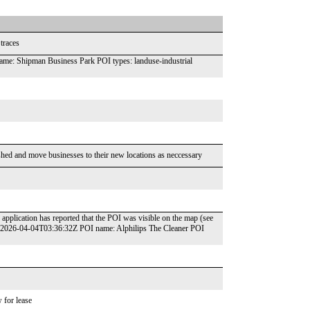
traces
e: Shipman Business Park POI types: landuse-industrial
shed and move businesses to their new locations as neccessary
application has reported that the POI was visible on the map (see
: 2026-04-04T03:36:32Z POI name: Alphilips The Cleaner POI
 for lease