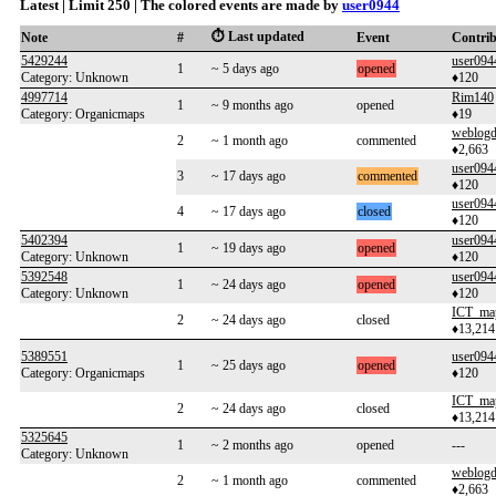
Latest | Limit 250 | The colored events are made by
user0944
⏱️ Last updated
Note
#
Event
Contri
5429244
user094
1
~ 5 days ago
opened
Category: Unknown
♦120
4997714
Rim140
1
~ 9 months ago
opened
Category: Organicmaps
♦19
weblogd
2
~ 1 month ago
commented
♦2,663
user094
3
~ 17 days ago
commented
♦120
user094
4
~ 17 days ago
closed
♦120
5402394
user094
1
~ 19 days ago
opened
Category: Unknown
♦120
5392548
user094
1
~ 24 days ago
opened
Category: Unknown
♦120
ICT_ma
2
~ 24 days ago
closed
♦13,214
5389551
user094
1
~ 25 days ago
opened
Category: Organicmaps
♦120
ICT_ma
2
~ 24 days ago
closed
♦13,214
5325645
1
~ 2 months ago
opened
---
Category: Unknown
weblogd
2
~ 1 month ago
commented
♦2,663