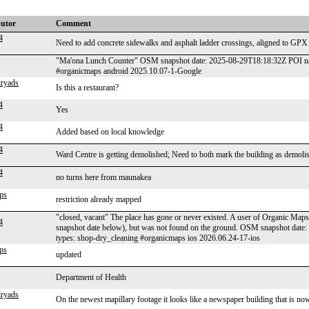
butor
Comment
4
Need to add concrete sidewalks and asphalt ladder crossings, aligned to GPX 
"Ma'ona Lunch Counter" OSM snapshot date: 2025-08-29T18:18:32Z POI nam
#organicmaps android 2025.10.07-1-Google
ryads
Is this a restaurant?
4
Yes
4
Added based on local knowledge
4
Ward Centre is getting demolished; Need to both mark the building as demoli
4
no turns here from maunakea
ps
restriction already mapped
"closed, vacant" The place has gone or never existed. A user of Organic Maps 
4
snapshot date below), but was not found on the ground. OSM snapshot date
types: shop-dry_cleaning #organicmaps ios 2026.06.24-17-ios
ps
updated
Department of Health
ryads
On the newest mapillary footage it looks like a newspaper building that is now