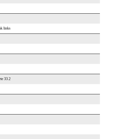
nk links
te 33.2