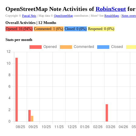
OpenStreetMap Note Activities of
RobinScout
for
Copyright ©
Pascal Neis
| Map data ©
OpenStreetMap
contributors | More? See
ResultMaps
|
Notes over
Overall Activities | 12 Months
Opened: 16 (94%)
Commented: 1 (6%)
Closed: 0 (0%)
Reopened: 0 (0%)
Stats per month