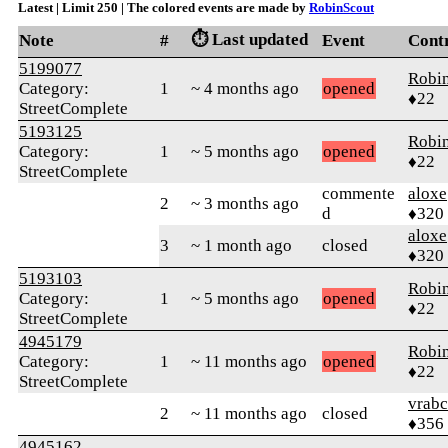
Latest | Limit 250 | The colored events are made by
RobinScout
⏱️ Last updated
Note
#
Event
Cont
5199077
Robi
Category:
1
~ 4 months ago
opened
♦22
StreetComplete
5193125
Robi
Category:
1
~ 5 months ago
opened
♦22
StreetComplete
commente
aloxe
2
~ 3 months ago
d
♦320
aloxe
3
~ 1 month ago
closed
♦320
5193103
Robi
Category:
1
~ 5 months ago
opened
♦22
StreetComplete
4945179
Robi
Category:
1
~ 11 months ago
opened
♦22
StreetComplete
vrab
2
~ 11 months ago
closed
♦356
4945162