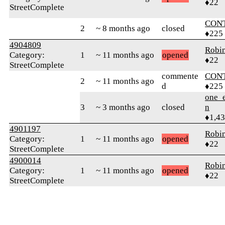
♦22
StreetComplete
CON
2
~ 8 months ago
closed
♦225
4904809
Robi
Category:
1
~ 11 months ago
opened
♦22
StreetComplete
commente
CON
2
~ 11 months ago
d
♦225
one_e
3
~ 3 months ago
closed
n
♦1,4
4901197
Robi
Category:
1
~ 11 months ago
opened
♦22
StreetComplete
4900014
Robi
Category:
1
~ 11 months ago
opened
♦22
StreetComplete