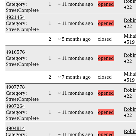
Robi
Category:
1
~ 11 months ago
opened
♦22
StreetComplete
4921454
Robi
Category:
1
~ 11 months ago
opened
♦22
StreetComplete
Mihai
2
~ 5 months ago
closed
♦519
4916576
Robi
Category:
1
~ 11 months ago
opened
♦22
StreetComplete
Mihai
2
~ 7 months ago
closed
♦519
4907778
Robi
Category:
1
~ 11 months ago
opened
♦22
StreetComplete
4907264
Robi
Category:
1
~ 11 months ago
opened
♦22
StreetComplete
4904814
Robi
Category:
1
~ 11 months ago
opened