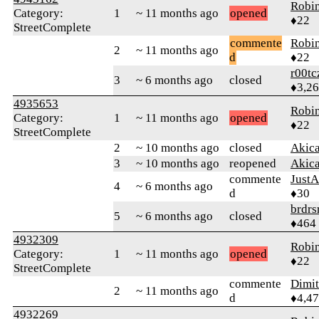
Robi
Category:
1
~ 11 months ago
opened
♦22
StreetComplete
commente
Robi
2
~ 11 months ago
d
♦22
r00tc
3
~ 6 months ago
closed
♦3,2
4935653
Robi
Category:
1
~ 11 months ago
opened
♦22
StreetComplete
2
~ 10 months ago
closed
Akic
3
~ 10 months ago
reopened
Akic
commente
JustA
4
~ 6 months ago
d
♦30
brdrs
5
~ 6 months ago
closed
♦464
4932309
Robi
Category:
1
~ 11 months ago
opened
♦22
StreetComplete
commente
Dimi
2
~ 11 months ago
d
♦4,4
4932269