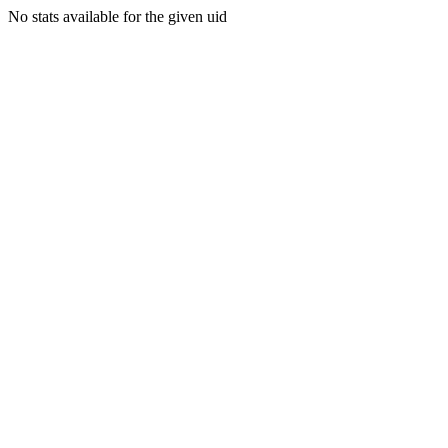
No stats available for the given uid