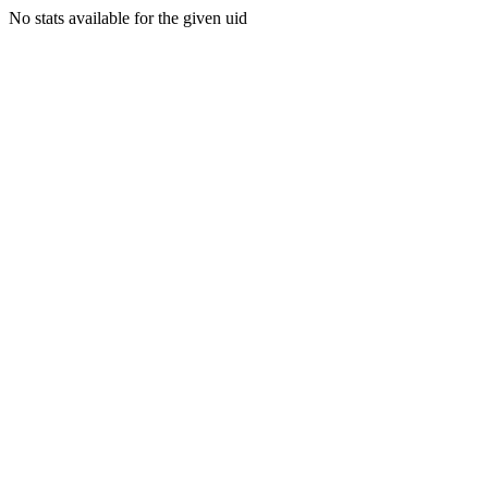
No stats available for the given uid