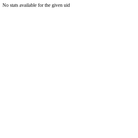
No stats available for the given uid