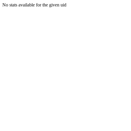
No stats available for the given uid