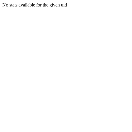
No stats available for the given uid