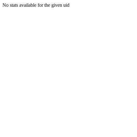
No stats available for the given uid