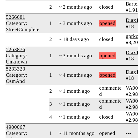
Bart
2
~ 2 months ago
closed
♦1,9
5266681
Diax
Category:
1
~ 3 months ago
opened
♦18
StreetComplete
uprk
2
~ 18 days ago
closed
♦8,2
5263876
Diax
Category:
1
~ 3 months ago
opened
♦18
Unknown
5233323
Diax
Category:
1
~ 4 months ago
opened
♦18
OsmAnd
commente
VA00
2
~ 1 month ago
d
♦2,9
commente
VA00
3
~ 1 month ago
d
♦2,9
VA00
4
~ 1 month ago
closed
♦2,9
4900067
Category:
1
~ 11 months ago
opened
---