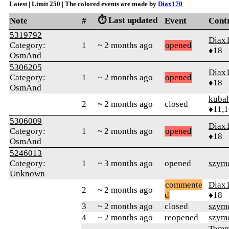
Latest | Limit 250 | The colored events are made by
Diax170
⏱️ Last updated
Note
#
Event
Cont
5319792
Diax
Category:
1
~ 2 months ago
opened
♦18
OsmAnd
5306205
Diax
Category:
1
~ 2 months ago
opened
♦18
OsmAnd
kuba
2
~ 2 months ago
closed
♦11,
5306009
Diax
Category:
1
~ 2 months ago
opened
♦18
OsmAnd
5246013
Category:
1
~ 3 months ago
opened
szym
Unknown
commente
Diax
2
~ 2 months ago
d
♦18
3
~ 2 months ago
closed
szym
4
~ 2 months ago
reopened
szym
Tomm