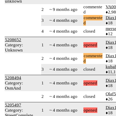
unknown
commente
VA00
2
~ 9 months ago
d
♦2,9
commente
Diax
3
~ 4 months ago
d
♦18
merse
4
~ 4 months ago
closed
♦12
5208652
Diax
Category:
1
~ 4 months ago
opened
♦18
Unknown
commente
Diax
2
~ 4 months ago
d
♦18
kuba
3
~ 4 months ago
closed
♦11,
5208494
Diax
Category:
1
~ 4 months ago
opened
♦18
OsmAnd
Olaf
2
~ 4 months ago
closed
♦26
5205497
Diax
Category:
1
~ 4 months ago
opened
♦18
StreetComplete