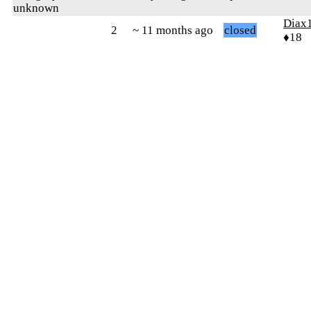
unknown
Diax
2
~ 11 months ago
closed
♦18