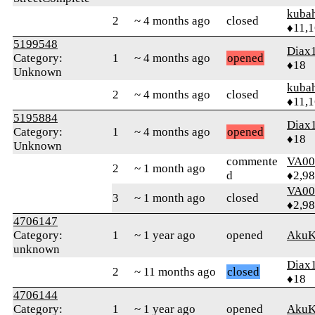
kuba
2
~ 4 months ago
closed
♦11,
5199548
Diax
Category:
1
~ 4 months ago
opened
♦18
Unknown
kuba
2
~ 4 months ago
closed
♦11,
5195884
Diax
Category:
1
~ 4 months ago
opened
♦18
Unknown
commente
VA00
2
~ 1 month ago
d
♦2,9
VA00
3
~ 1 month ago
closed
♦2,9
4706147
Category:
1
~ 1 year ago
opened
AkuK
unknown
Diax
2
~ 11 months ago
closed
♦18
4706144
Category:
1
~ 1 year ago
opened
AkuK