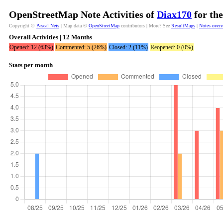
OpenStreetMap Note Activities of
Diax170
for the
Copyright ©
Pascal Neis
| Map data ©
OpenStreetMap
contributors | More? See
ResultMaps
|
Notes over
Overall Activities | 12 Months
Opened: 12 (63%)
Commented: 5 (26%)
Closed: 2 (11%)
Reopened: 0 (0%)
Stats per month