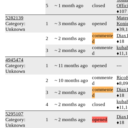
5
~ 1 month ago
closed
Offic
♦107
5282139
Mate
Category:
1
~ 3 months ago
opened
Koni
Unknown
♦39,
commente
Diax
2
~ 2 months ago
d
♦18
commente
kuba
3
~ 2 months ago
d
♦11,
4945474
Category:
1
~ 11 months ago
opened
---
Unknown
commente
RicoE
2
~ 10 months ago
d
♦8,0
commente
Diax
3
~ 2 months ago
d
♦18
kuba
4
~ 2 months ago
closed
♦11,
5295107
Diax
Category:
1
~ 2 months ago
opened
♦18
Unknown