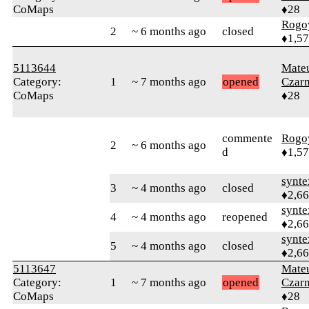
CoMaps
♦28
Rogo
2
~ 6 months ago
closed
♦1,5
5113644
Mate
Category:
1
~ 7 months ago
opened
Czar
CoMaps
♦28
commente
Rogo
2
~ 6 months ago
d
♦1,5
synte
3
~ 4 months ago
closed
♦2,6
synte
4
~ 4 months ago
reopened
♦2,6
synte
5
~ 4 months ago
closed
♦2,6
5113647
Mate
Category:
1
~ 7 months ago
opened
Czar
CoMaps
♦28