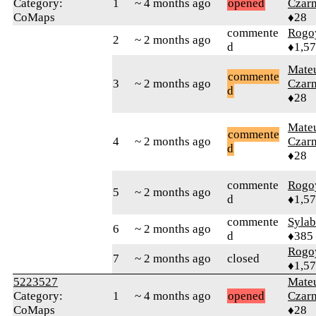
Category:
1
~ 4 months ago
opened
Czar
CoMaps
♦28
commente
Rogo
2
~ 2 months ago
d
♦1,5
Mate
commente
3
~ 2 months ago
Czar
d
♦28
Mate
commente
4
~ 2 months ago
Czar
d
♦28
commente
Rogo
5
~ 2 months ago
d
♦1,5
commente
Syla
6
~ 2 months ago
d
♦385
Rogo
7
~ 2 months ago
closed
♦1,5
5223527
Mate
Category:
1
~ 4 months ago
opened
Czar
CoMaps
♦28