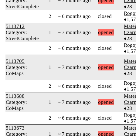
Category:
1
~ 7 months ago
opened
Czar
StreetComplete
♦28
Rogo
2
~ 6 months ago
closed
♦1,5
5113712
Mate
Category:
1
~ 7 months ago
opened
Czar
StreetComplete
♦28
Rogo
2
~ 6 months ago
closed
♦1,5
5113705
Mate
Category:
1
~ 7 months ago
opened
Czar
CoMaps
♦28
Rogo
2
~ 6 months ago
closed
♦1,5
5113688
Mate
Category:
1
~ 7 months ago
opened
Czar
CoMaps
♦28
Rogo
2
~ 6 months ago
closed
♦1,5
5113673
Mate
Category:
1
~ 7 months ago
opened
Czar