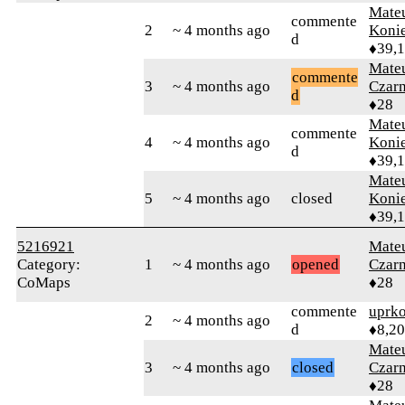
Mate
commente
2
~ 4 months ago
Koni
d
♦39,
Mate
commente
3
~ 4 months ago
Czar
d
♦28
Mate
commente
4
~ 4 months ago
Koni
d
♦39,
Mate
5
~ 4 months ago
closed
Koni
♦39,
5216921
Mate
Category:
1
~ 4 months ago
opened
Czar
CoMaps
♦28
commente
uprk
2
~ 4 months ago
d
♦8,2
Mate
3
~ 4 months ago
closed
Czar
♦28