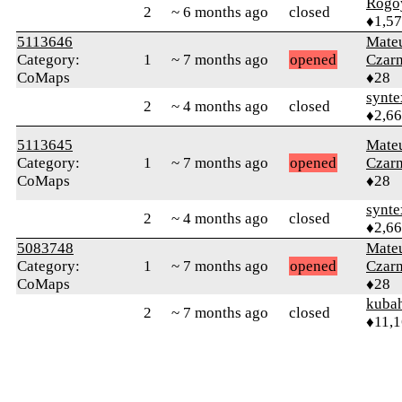
Rogo
2
~ 6 months ago
closed
♦1,5
5113646
Mate
Category:
1
~ 7 months ago
opened
Czar
CoMaps
♦28
synte
2
~ 4 months ago
closed
♦2,6
5113645
Mate
Category:
1
~ 7 months ago
opened
Czar
CoMaps
♦28
synte
2
~ 4 months ago
closed
♦2,6
5083748
Mate
Category:
1
~ 7 months ago
opened
Czar
CoMaps
♦28
kuba
2
~ 7 months ago
closed
♦11,