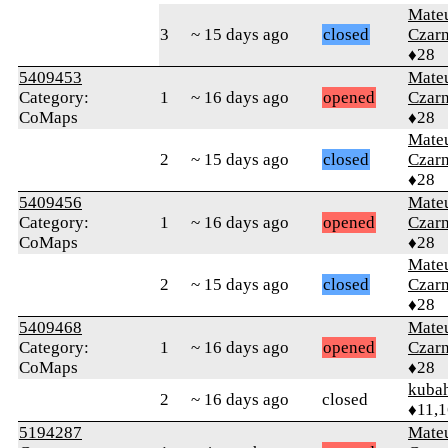
Mate
3
~ 15 days ago
closed
Czar
♦28
5409453
Mate
Category:
1
~ 16 days ago
opened
Czar
CoMaps
♦28
Mate
2
~ 15 days ago
closed
Czar
♦28
5409456
Mate
Category:
1
~ 16 days ago
opened
Czar
CoMaps
♦28
Mate
2
~ 15 days ago
closed
Czar
♦28
5409468
Mate
Category:
1
~ 16 days ago
opened
Czar
CoMaps
♦28
kuba
2
~ 16 days ago
closed
♦11,
5194287
Mate