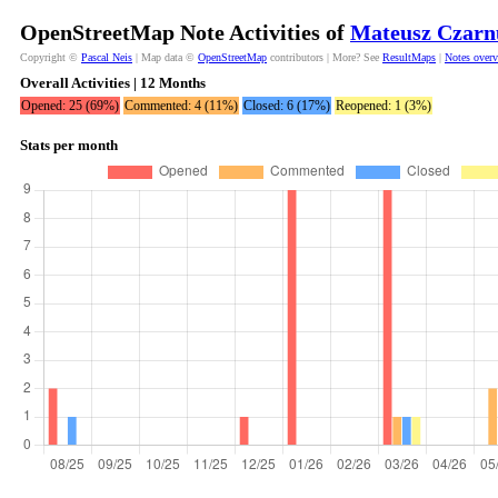
OpenStreetMap Note Activities of
Mateusz Czarn
Copyright ©
Pascal Neis
| Map data ©
OpenStreetMap
contributors | More? See
ResultMaps
|
Notes over
Overall Activities | 12 Months
Opened: 25 (69%)
Commented: 4 (11%)
Closed: 6 (17%)
Reopened: 1 (3%)
Stats per month