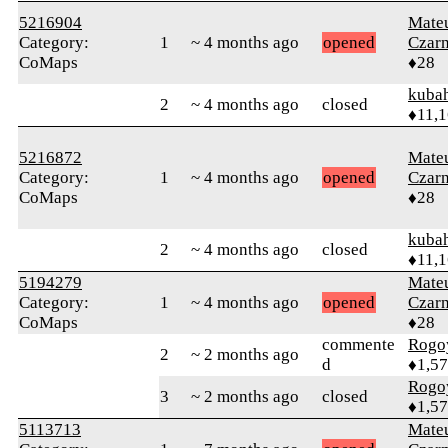
5216904
Mate
Category:
1
~ 4 months ago
opened
Czar
CoMaps
♦28
kuba
2
~ 4 months ago
closed
♦11,
5216872
Mate
Category:
1
~ 4 months ago
opened
Czar
CoMaps
♦28
kuba
2
~ 4 months ago
closed
♦11,
5194279
Mate
Category:
1
~ 4 months ago
opened
Czar
CoMaps
♦28
commente
Rogo
2
~ 2 months ago
d
♦1,5
Rogo
3
~ 2 months ago
closed
♦1,5
5113713
Mate