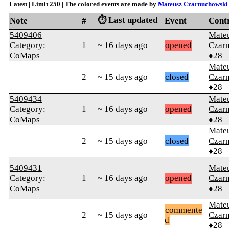
Latest | Limit 250 | The colored events are made by
Mateusz Czarnuchowski
⏱️ Last updated
Note
#
Event
Cont
5409406
Mate
Category:
1
~ 16 days ago
opened
Czar
CoMaps
♦28
Mate
2
~ 15 days ago
closed
Czar
♦28
5409434
Mate
Category:
1
~ 16 days ago
opened
Czar
CoMaps
♦28
Mate
2
~ 15 days ago
closed
Czar
♦28
5409431
Mate
Category:
1
~ 16 days ago
opened
Czar
CoMaps
♦28
Mate
commente
2
~ 15 days ago
Czar
d
♦28