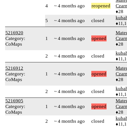
Mate
4
~ 4 months ago
reopened
Czar
♦28
kuba
5
~ 4 months ago
closed
♦11,
5216920
Mate
Category:
1
~ 4 months ago
opened
Czar
CoMaps
♦28
kuba
2
~ 4 months ago
closed
♦11,
5216912
Mate
Category:
1
~ 4 months ago
opened
Czar
CoMaps
♦28
kuba
2
~ 4 months ago
closed
♦11,
5216905
Mate
Category:
1
~ 4 months ago
opened
Czar
CoMaps
♦28
kuba
2
~ 4 months ago
closed
♦11,