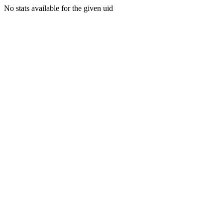
No stats available for the given uid