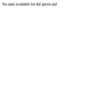
No stats available for the given uid