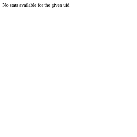
No stats available for the given uid