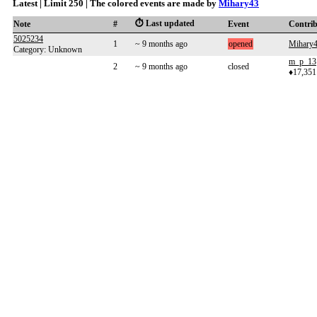
Latest | Limit 250 | The colored events are made by
Mihary43
⏱️ Last updated
Note
#
Event
Contri
5025234
1
~ 9 months ago
opened
Mihary
Category: Unknown
m_p_13
2
~ 9 months ago
closed
♦17,351