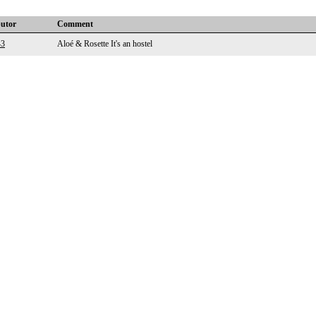
butor
Comment
43
Aloé & Rosette It's an hostel