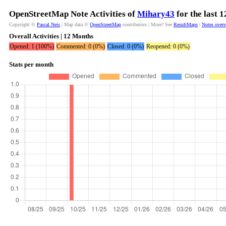
OpenStreetMap Note Activities of
Mihary43
for the last 
Copyright ©
Pascal Neis
| Map data ©
OpenStreetMap
contributors | More? See
ResultMaps
|
Notes over
Overall Activities | 12 Months
Opened: 1 (100%)
Commented: 0 (0%)
Closed: 0 (0%)
Reopened: 0 (0%)
Stats per month