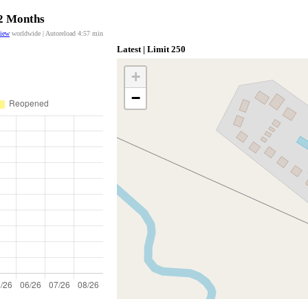
12 Months
view
worldwide | Autoreload
4:56
min
Latest | Limit 250
+
−