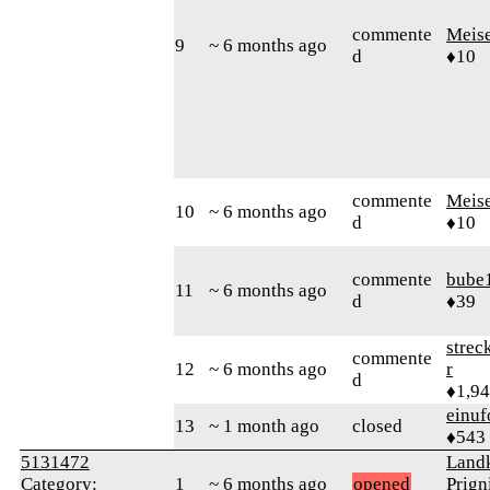
commente
Meis
9
~ 6 months ago
d
♦10
commente
Meis
10
~ 6 months ago
d
♦10
commente
bube
11
~ 6 months ago
d
♦39
strec
commente
12
~ 6 months ago
r
d
♦1,9
einuf
13
~ 1 month ago
closed
♦543
5131472
Landk
Category:
1
~ 6 months ago
opened
Prign