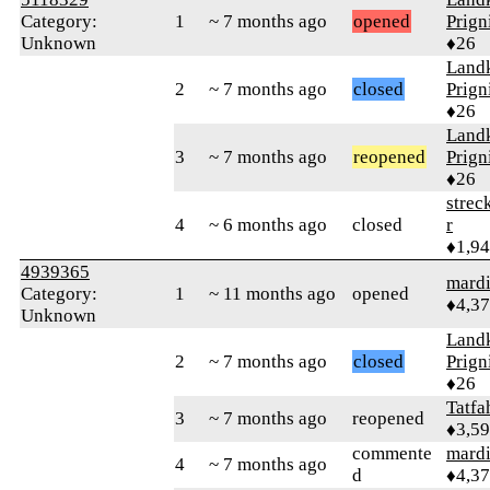
Category:
1
~ 7 months ago
opened
Prign
Unknown
♦26
Landk
2
~ 7 months ago
closed
Prign
♦26
Landk
3
~ 7 months ago
reopened
Prign
♦26
strec
4
~ 6 months ago
closed
r
♦1,9
4939365
mard
Category:
1
~ 11 months ago
opened
♦4,3
Unknown
Landk
2
~ 7 months ago
closed
Prign
♦26
Tatfa
3
~ 7 months ago
reopened
♦3,5
commente
mard
4
~ 7 months ago
d
♦4,3