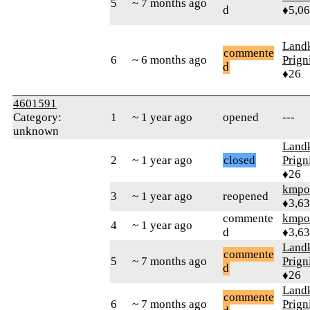
5
~ 7 months ago
d
♦5,0
Landk
commente
6
~ 6 months ago
Prign
d
♦26
4601591
Category:
1
~ 1 year ago
opened
---
unknown
Landk
2
~ 1 year ago
closed
Prign
♦26
kmpo
3
~ 1 year ago
reopened
♦3,6
commente
kmpo
4
~ 1 year ago
d
♦3,6
Landk
commente
5
~ 7 months ago
Prign
d
♦26
Landk
commente
6
~ 7 months ago
Prign