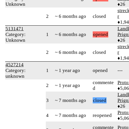
Unknown
♦26
strec
2
~ 6 months ago
closed
r
♦1,9
5131471
Landk
Category:
1
~ 6 months ago
opened
Prign
Unknown
♦26
strec
2
~ 6 months ago
closed
r
♦1,9
4527214
Category:
1
~ 1 year ago
opened
---
unknown
commente
Proto
2
~ 1 year ago
d
♦5,0
Landk
3
~ 7 months ago
closed
Prign
♦26
Proto
4
~ 7 months ago
reopened
♦5,0
commente
Proto