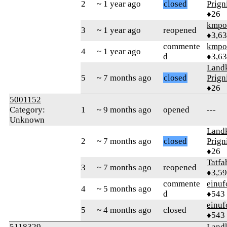
2
~ 1 year ago
closed
Prign
♦26
kmpo
3
~ 1 year ago
reopened
♦3,6
commente
kmpo
4
~ 1 year ago
d
♦3,6
Landk
5
~ 7 months ago
closed
Prign
♦26
5001152
Category:
1
~ 9 months ago
opened
---
Unknown
Landk
2
~ 7 months ago
closed
Prign
♦26
Tatfa
3
~ 7 months ago
reopened
♦3,5
commente
einuf
4
~ 5 months ago
d
♦543
einuf
5
~ 4 months ago
closed
♦543
5118329
Landk