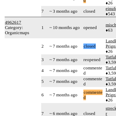
d
♦26
einuf
7
~ 3 months ago
closed
♦543
4962617
misc
Category:
1
~ 10 months ago
opened
♦63
Organicmaps
Landk
2
~ 7 months ago
closed
Prign
♦26
Tatfa
3
~ 7 months ago
reopened
♦3,5
commente
Tatfa
4
~ 7 months ago
d
♦3,5
commente
Tatfa
5
~ 7 months ago
d
♦3,5
Landk
commente
6
~ 7 months ago
Prign
d
♦26
strec
7
~ 6 months ago
closed
r