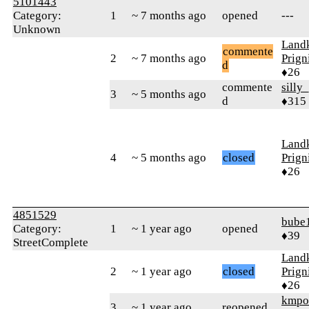
5101443
Category:
1
~ 7 months ago
opened
---
Unknown
Landk
commente
2
~ 7 months ago
Prign
d
♦26
commente
silly
3
~ 5 months ago
d
♦315
Landk
4
~ 5 months ago
closed
Prign
♦26
4851529
bube
Category:
1
~ 1 year ago
opened
♦39
StreetComplete
Landk
2
~ 1 year ago
closed
Prign
♦26
kmpo
3
~ 1 year ago
reopened