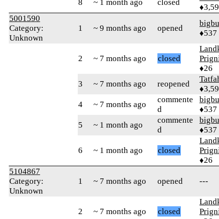
8
~ 1 month ago
closed
♦3,5
5001590
bigb
Category:
1
~ 9 months ago
opened
♦537
Unknown
Landk
2
~ 7 months ago
closed
Prign
♦26
Tatfa
3
~ 7 months ago
reopened
♦3,5
commente
bigb
4
~ 7 months ago
d
♦537
commente
bigb
5
~ 1 month ago
d
♦537
Landk
6
~ 1 month ago
closed
Prign
♦26
5104867
Category:
1
~ 7 months ago
opened
---
Unknown
Landk
2
~ 7 months ago
closed
Prign