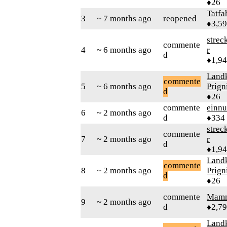
♦26
Tatfa
3
~ 7 months ago
reopened
♦3,5
strec
commente
4
~ 6 months ago
r
d
♦1,9
Landk
commente
5
~ 6 months ago
Prign
d
♦26
commente
einnu
6
~ 2 months ago
d
♦334
strec
commente
7
~ 2 months ago
r
d
♦1,9
Landk
commente
8
~ 2 months ago
Prign
d
♦26
commente
Mam
9
~ 2 months ago
d
♦2,7
Landk