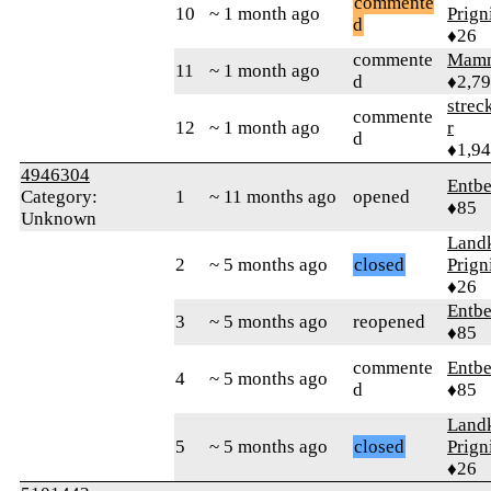
commente
10
~ 1 month ago
Prign
d
♦26
commente
Mam
11
~ 1 month ago
d
♦2,7
strec
commente
12
~ 1 month ago
r
d
♦1,9
4946304
Entbe
Category:
1
~ 11 months ago
opened
♦85
Unknown
Landk
2
~ 5 months ago
closed
Prign
♦26
Entbe
3
~ 5 months ago
reopened
♦85
commente
Entbe
4
~ 5 months ago
d
♦85
Landk
5
~ 5 months ago
closed
Prign
♦26