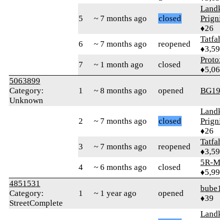
Landk
5
~ 7 months ago
closed
Prign
♦26
Tatfa
6
~ 7 months ago
reopened
♦3,5
Proto
7
~ 1 month ago
closed
♦5,0
5063899
Category:
1
~ 8 months ago
opened
BG19
Unknown
Landk
2
~ 7 months ago
closed
Prign
♦26
Tatfa
3
~ 7 months ago
reopened
♦3,5
5R-M
4
~ 6 months ago
closed
♦5,9
4851531
bube
Category:
1
~ 1 year ago
opened
♦39
StreetComplete
Landk