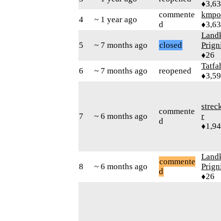
♦3,6
commente
kmpo
4
~ 1 year ago
d
♦3,6
Landk
5
~ 7 months ago
closed
Prign
♦26
Tatfa
6
~ 7 months ago
reopened
♦3,5
strec
commente
7
~ 6 months ago
r
d
♦1,9
Landk
commente
8
~ 6 months ago
Prign
d
♦26