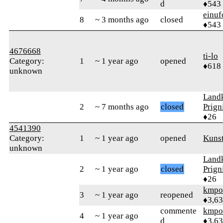
d
♦543
einuf
8
~ 3 months ago
closed
♦543
4676668
ti-lo
Category:
1
~ 1 year ago
opened
♦618
unknown
Landk
2
~ 7 months ago
closed
Prign
♦26
4541390
Category:
1
~ 1 year ago
opened
Kunst
unknown
Landk
2
~ 1 year ago
closed
Prign
♦26
kmpo
3
~ 1 year ago
reopened
♦3,6
commente
kmpo
4
~ 1 year ago
d
♦3,6