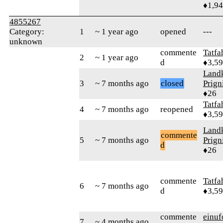
♦1,9
4855267
Category:
1
~ 1 year ago
opened
---
unknown
commente
Tatfa
2
~ 1 year ago
d
♦3,5
Landk
3
~ 7 months ago
closed
Prign
♦26
Tatfa
4
~ 7 months ago
reopened
♦3,5
Landk
commente
5
~ 7 months ago
Prign
d
♦26
commente
Tatfa
6
~ 7 months ago
d
♦3,5
commente
einuf
7
~ 4 months ago