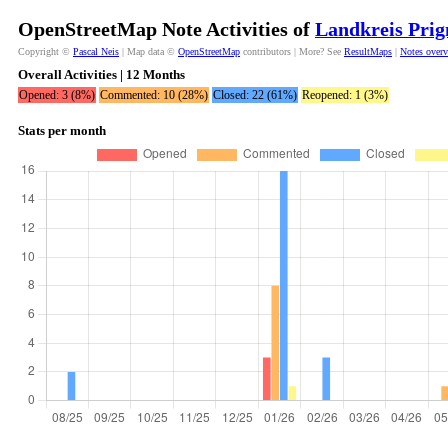
OpenStreetMap Note Activities of
Landkreis Prig
Copyright ©
Pascal Neis
| Map data ©
OpenStreetMap
contributors | More? See
ResultMaps
|
Notes over
Overall Activities | 12 Months
Opened: 3 (8%)
Commented: 10 (28%)
Closed: 22 (61%)
Reopened: 1 (3%)
Stats per month