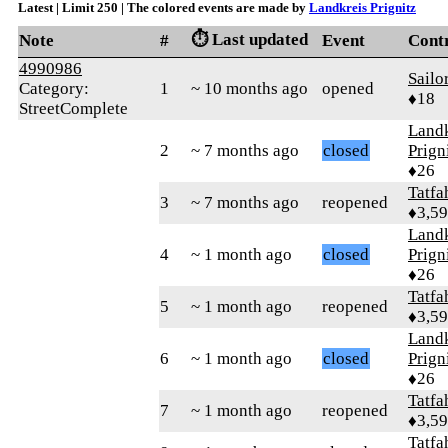
Latest | Limit 250 | The colored events are made by
Landkreis Prignitz
⏱️ Last updated
Note
#
Event
Cont
4990986
Sailo
Category:
1
~ 10 months ago
opened
♦18
StreetComplete
Landk
2
~ 7 months ago
closed
Prign
♦26
Tatfa
3
~ 7 months ago
reopened
♦3,5
Landk
4
~ 1 month ago
closed
Prign
♦26
Tatfa
5
~ 1 month ago
reopened
♦3,5
Landk
6
~ 1 month ago
closed
Prign
♦26
Tatfa
7
~ 1 month ago
reopened
♦3,5
Tatfa