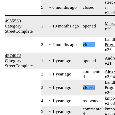
strec
5
~ 6 months ago
closed
r
♦1,9
4955569
Meis
Category:
1
~ 10 months ago
opened
♦10
StreetComplete
Landk
2
~ 7 months ago
closed
Prign
♦26
4574072
Andr
Category:
1
~ 1 year ago
opened
♦21
StreetComplete
commente
AlexS
2
~ 1 year ago
d
♦2,0
Landk
3
~ 1 year ago
closed
Prign
♦26
kmpo
4
~ 1 year ago
reopened
♦3,6
commente
kmpo
5
~ 1 year ago
d
♦3,6