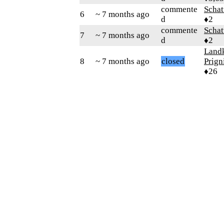
commente
Schat
6
~ 7 months ago
d
♦2
commente
Schat
7
~ 7 months ago
d
♦2
Landk
8
~ 7 months ago
closed
Prign
♦26