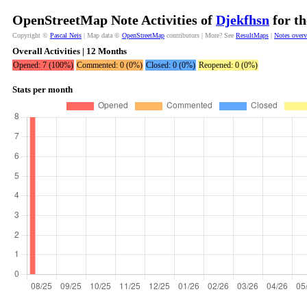
OpenStreetMap Note Activities of
Djekfhsn
for th
Copyright ©
Pascal Neis
| Map data ©
OpenStreetMap
contributors | More? See
ResultMaps
|
Notes over
Overall Activities | 12 Months
Opened: 7 (100%)
Commented: 0 (0%)
Closed: 0 (0%)
Reopened: 0 (0%)
Stats per month