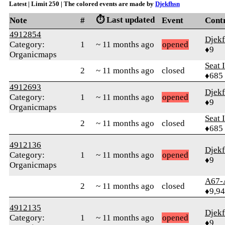
Latest | Limit 250 | The colored events are made by
Djekfhsn
⏱️ Last updated
Note
#
Event
Cont
4912854
Djek
Category:
1
~ 11 months ago
opened
♦9
Organicmaps
Seat 
2
~ 11 months ago
closed
♦685
4912693
Djek
Category:
1
~ 11 months ago
opened
♦9
Organicmaps
Seat 
2
~ 11 months ago
closed
♦685
4912136
Djek
Category:
1
~ 11 months ago
opened
♦9
Organicmaps
A67-
2
~ 11 months ago
closed
♦9,9
4912135
Djek
Category:
1
~ 11 months ago
opened
♦9