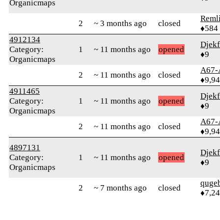
Organicmaps
Reml
2
~ 3 months ago
closed
♦584
4912134
Djek
Category:
1
~ 11 months ago
opened
♦9
Organicmaps
A67-
2
~ 11 months ago
closed
♦9,9
4911465
Djek
Category:
1
~ 11 months ago
opened
♦9
Organicmaps
A67-
2
~ 11 months ago
closed
♦9,9
4897131
Djek
Category:
1
~ 11 months ago
opened
♦9
Organicmaps
quge
2
~ 7 months ago
closed
♦7,2