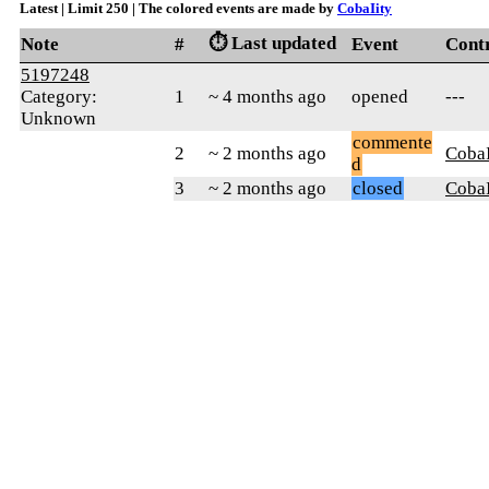
Latest | Limit 250 | The colored events are made by
CobaIity
⏱️ Last updated
Note
#
Event
Cont
5197248
Category:
1
~ 4 months ago
opened
---
Unknown
commente
2
~ 2 months ago
CobaI
d
3
~ 2 months ago
closed
CobaI