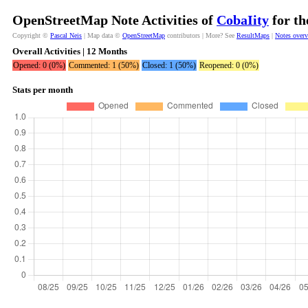
OpenStreetMap Note Activities of
CobaIity
for th
Copyright ©
Pascal Neis
| Map data ©
OpenStreetMap
contributors | More? See
ResultMaps
|
Notes over
Overall Activities | 12 Months
Opened: 0 (0%)
Commented: 1 (50%)
Closed: 1 (50%)
Reopened: 0 (0%)
Stats per month