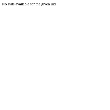
No stats available for the given uid