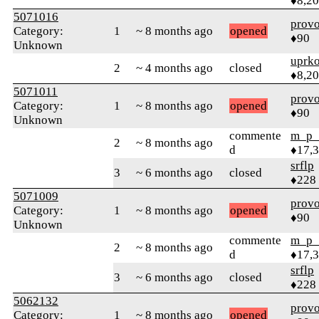
♦8,2
5071016
prov
Category:
1
~ 8 months ago
opened
♦90
Unknown
uprk
2
~ 4 months ago
closed
♦8,2
5071011
prov
Category:
1
~ 8 months ago
opened
♦90
Unknown
commente
m_p_
2
~ 8 months ago
d
♦17,
srflp
3
~ 6 months ago
closed
♦228
5071009
prov
Category:
1
~ 8 months ago
opened
♦90
Unknown
commente
m_p_
2
~ 8 months ago
d
♦17,
srflp
3
~ 6 months ago
closed
♦228
5062132
prov
Category:
1
~ 8 months ago
opened