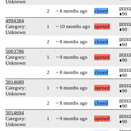
Unknown
prov
2
~ 8 months ago
closed
♦90
4994384
prov
Category:
1
~ 10 months ago
opened
♦90
Unknown
prov
2
~ 8 months ago
closed
♦90
5003786
prov
Category:
1
~ 9 months ago
opened
♦90
Unknown
prov
2
~ 8 months ago
closed
♦90
5014689
prov
Category:
1
~ 9 months ago
opened
♦90
Unknown
prov
2
~ 8 months ago
closed
♦90
5014694
prov
Category:
1
~ 9 months ago
opened
♦90
Unknown
prov