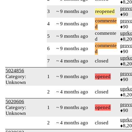
♦8,2
prov
3
~ 9 months ago
reopened
♦90
commente
prov
4
~ 9 months ago
d
♦90
commente
uprk
5
~ 9 months ago
d
♦8,2
commente
prov
6
~ 9 months ago
d
♦90
uprk
7
~ 4 months ago
closed
♦8,2
5024856
prov
Category:
1
~ 9 months ago
opened
♦90
Unknown
uprk
2
~ 4 months ago
closed
♦8,2
5020606
prov
Category:
1
~ 9 months ago
opened
♦90
Unknown
uprk
2
~ 4 months ago
closed
♦8,2