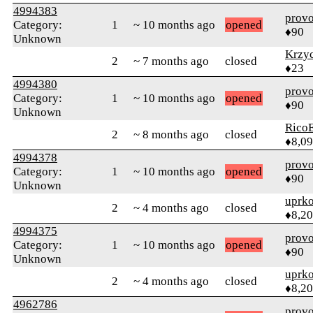
4994383
prov
Category:
1
~ 10 months ago
opened
♦90
Unknown
Krzy
2
~ 7 months ago
closed
♦23
4994380
prov
Category:
1
~ 10 months ago
opened
♦90
Unknown
RicoE
2
~ 8 months ago
closed
♦8,0
4994378
prov
Category:
1
~ 10 months ago
opened
♦90
Unknown
uprk
2
~ 4 months ago
closed
♦8,2
4994375
prov
Category:
1
~ 10 months ago
opened
♦90
Unknown
uprk
2
~ 4 months ago
closed
♦8,2
4962786
prov