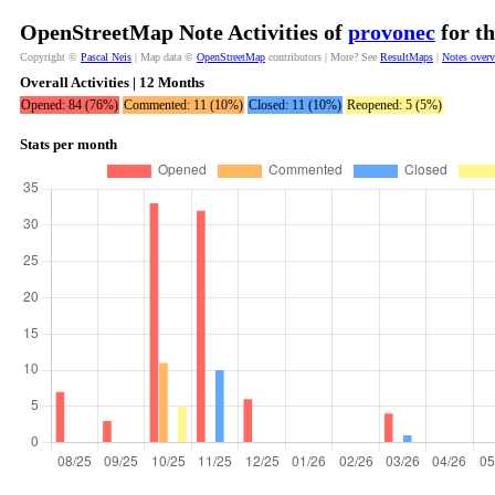
OpenStreetMap Note Activities of
provonec
for th
Copyright ©
Pascal Neis
| Map data ©
OpenStreetMap
contributors | More? See
ResultMaps
|
Notes over
Overall Activities | 12 Months
Opened: 84 (76%)
Commented: 11 (10%)
Closed: 11 (10%)
Reopened: 5 (5%)
Stats per month