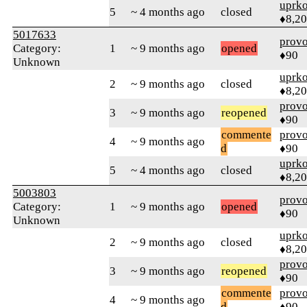
uprk
5
~ 4 months ago
closed
♦8,2
5017633
prov
Category:
1
~ 9 months ago
opened
♦90
Unknown
uprk
2
~ 9 months ago
closed
♦8,2
prov
3
~ 9 months ago
reopened
♦90
commente
prov
4
~ 9 months ago
d
♦90
uprk
5
~ 4 months ago
closed
♦8,2
5003803
prov
Category:
1
~ 9 months ago
opened
♦90
Unknown
uprk
2
~ 9 months ago
closed
♦8,2
prov
3
~ 9 months ago
reopened
♦90
commente
prov
4
~ 9 months ago
d
♦90