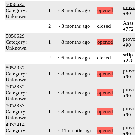
5056632
prov
Category:
1
~ 8 months ago
opened
♦90
Unknown
Anas 
2
~ 3 months ago
closed
♦772
5056629
prov
Category:
1
~ 8 months ago
opened
♦90
Unknown
srflp
2
~ 6 months ago
closed
♦228
5052337
prov
Category:
1
~ 8 months ago
opened
♦90
Unknown
5052335
prov
Category:
1
~ 8 months ago
opened
♦90
Unknown
5052333
prov
Category:
1
~ 8 months ago
opened
♦90
Unknown
4935414
prov
Category:
1
~ 11 months ago
opened
♦90