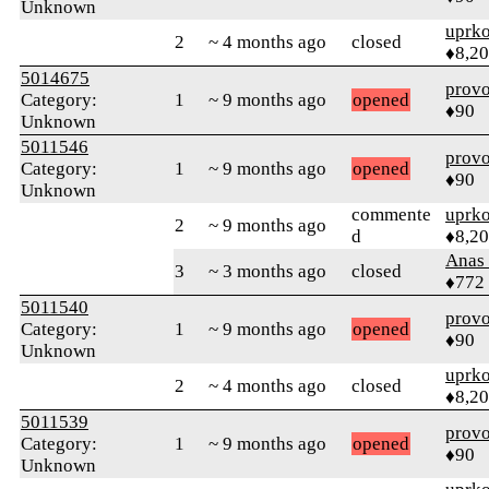
Unknown
uprk
2
~ 4 months ago
closed
♦8,2
5014675
prov
Category:
1
~ 9 months ago
opened
♦90
Unknown
5011546
prov
Category:
1
~ 9 months ago
opened
♦90
Unknown
commente
uprk
2
~ 9 months ago
d
♦8,2
Anas 
3
~ 3 months ago
closed
♦772
5011540
prov
Category:
1
~ 9 months ago
opened
♦90
Unknown
uprk
2
~ 4 months ago
closed
♦8,2
5011539
prov
Category:
1
~ 9 months ago
opened
♦90
Unknown