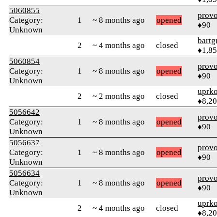
5060855
prov
Category:
1
~ 8 months ago
opened
♦90
Unknown
bartg
2
~ 4 months ago
closed
♦1,8
5060854
prov
Category:
1
~ 8 months ago
opened
♦90
Unknown
uprk
2
~ 2 months ago
closed
♦8,2
5056642
prov
Category:
1
~ 8 months ago
opened
♦90
Unknown
5056637
prov
Category:
1
~ 8 months ago
opened
♦90
Unknown
5056634
prov
Category:
1
~ 8 months ago
opened
♦90
Unknown
uprk
2
~ 4 months ago
closed
♦8,2