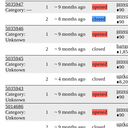
5035947
prov
1
~ 9 months ago
opened
Category: ---
♦90
prov
2
~ 8 months ago
closed
♦90
5035946
prov
Category:
1
~ 9 months ago
opened
♦90
Unknown
bartg
2
~ 9 months ago
closed
♦1,8
5035945
prov
Category:
1
~ 9 months ago
opened
♦90
Unknown
uprk
2
~ 4 months ago
closed
♦8,2
5035943
prov
Category:
1
~ 9 months ago
opened
♦90
Unknown
5014686
prov
Category:
1
~ 9 months ago
opened
♦90
Unknown
uprk
2
~ 9 months ago
closed