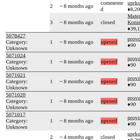
commente
uprk
2
~ 8 months ago
d
♦8,2
Mate
3
~ 8 months ago
closed
Koni
♦39,
5078427
prov
Category:
1
~ 8 months ago
opened
♦90
Unknown
5071024
prov
Category:
1
~ 8 months ago
opened
♦90
Unknown
5071021
prov
Category:
1
~ 8 months ago
opened
♦90
Unknown
5071020
prov
Category:
1
~ 8 months ago
opened
♦90
Unknown
5071017
prov
Category:
1
~ 8 months ago
opened
♦90
Unknown
uprk
2
~ 4 months ago
closed