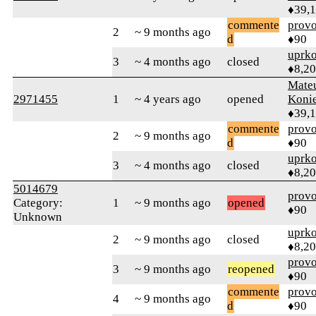
♦39,
commente
prov
2
~ 9 months ago
d
♦90
uprk
3
~ 4 months ago
closed
♦8,2
Mate
2971455
1
~ 4 years ago
opened
Koni
♦39,
commente
prov
2
~ 9 months ago
d
♦90
uprk
3
~ 4 months ago
closed
♦8,2
5014679
prov
Category:
1
~ 9 months ago
opened
♦90
Unknown
uprk
2
~ 9 months ago
closed
♦8,2
prov
3
~ 9 months ago
reopened
♦90
commente
prov
4
~ 9 months ago
d
♦90