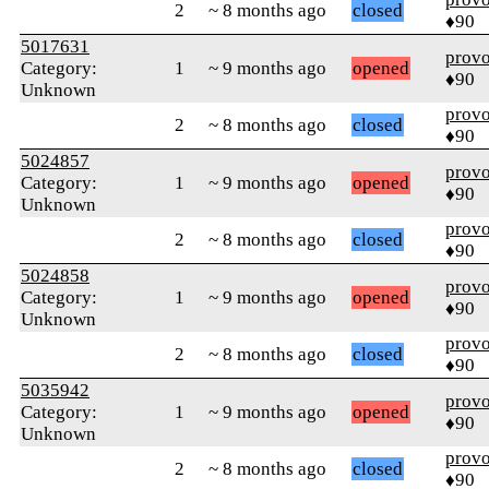
2
~ 8 months ago
closed
♦90
5017631
prov
Category:
1
~ 9 months ago
opened
♦90
Unknown
prov
2
~ 8 months ago
closed
♦90
5024857
prov
Category:
1
~ 9 months ago
opened
♦90
Unknown
prov
2
~ 8 months ago
closed
♦90
5024858
prov
Category:
1
~ 9 months ago
opened
♦90
Unknown
prov
2
~ 8 months ago
closed
♦90
5035942
prov
Category:
1
~ 9 months ago
opened
♦90
Unknown
prov
2
~ 8 months ago
closed
♦90