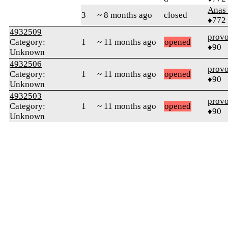
Anas 
3
~ 8 months ago
closed
♦772
4932509
prov
Category:
1
~ 11 months ago
opened
♦90
Unknown
4932506
prov
Category:
1
~ 11 months ago
opened
♦90
Unknown
4932503
prov
Category:
1
~ 11 months ago
opened
♦90
Unknown