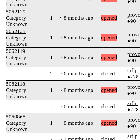
♦90
Unknown
5062129
prov
Category:
1
~ 8 months ago
opened
♦90
Unknown
5062125
prov
Category:
1
~ 8 months ago
opened
♦90
Unknown
5062119
prov
Category:
1
~ 8 months ago
opened
♦90
Unknown
srflp
2
~ 6 months ago
closed
♦228
5062118
prov
Category:
1
~ 8 months ago
opened
♦90
Unknown
srflp
2
~ 6 months ago
closed
♦228
5060865
prov
Category:
1
~ 8 months ago
opened
♦90
Unknown
srflp
2
~ 7 months ago
closed