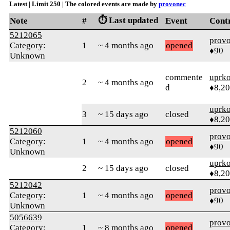
Latest | Limit 250 | The colored events are made by
provonec
⏱️ Last updated
Note
#
Event
Cont
5212065
prov
Category:
1
~ 4 months ago
opened
♦90
Unknown
commente
uprk
2
~ 4 months ago
d
♦8,2
uprk
3
~ 15 days ago
closed
♦8,2
5212060
prov
Category:
1
~ 4 months ago
opened
♦90
Unknown
uprk
2
~ 15 days ago
closed
♦8,2
5212042
prov
Category:
1
~ 4 months ago
opened
♦90
Unknown
5056639
prov
Category:
1
~ 8 months ago
opened