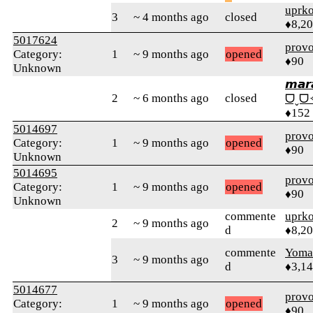
uprk
3
~ 4 months ago
closed
♦8,2
5017624
prov
Category:
1
~ 9 months ago
opened
♦90
Unknown
𝙢𝙖𝙧
2
~ 6 months ago
closed
ᗜˬᗜ
♦152
5014697
prov
Category:
1
~ 9 months ago
opened
♦90
Unknown
5014695
prov
Category:
1
~ 9 months ago
opened
♦90
Unknown
commente
uprk
2
~ 9 months ago
d
♦8,2
commente
Yom
3
~ 9 months ago
d
♦3,1
5014677
prov
Category:
1
~ 9 months ago
opened
♦90