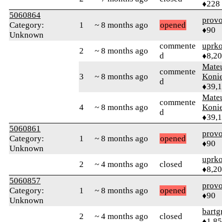
♦228
5060864
prov
Category:
1
~ 8 months ago
opened
♦90
Unknown
commente
uprk
2
~ 8 months ago
d
♦8,2
Mate
commente
3
~ 8 months ago
Koni
d
♦39,
Mate
commente
4
~ 8 months ago
Koni
d
♦39,
5060861
prov
Category:
1
~ 8 months ago
opened
♦90
Unknown
uprk
2
~ 4 months ago
closed
♦8,2
5060857
prov
Category:
1
~ 8 months ago
opened
♦90
Unknown
bartg
2
~ 4 months ago
closed
♦1,8