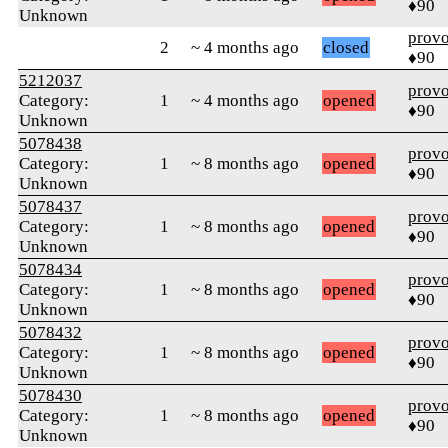
♦90
Unknown
prov
2
~ 4 months ago
closed
♦90
5212037
prov
Category:
1
~ 4 months ago
opened
♦90
Unknown
5078438
prov
Category:
1
~ 8 months ago
opened
♦90
Unknown
5078437
prov
Category:
1
~ 8 months ago
opened
♦90
Unknown
5078434
prov
Category:
1
~ 8 months ago
opened
♦90
Unknown
5078432
prov
Category:
1
~ 8 months ago
opened
♦90
Unknown
5078430
prov
Category:
1
~ 8 months ago
opened
♦90
Unknown