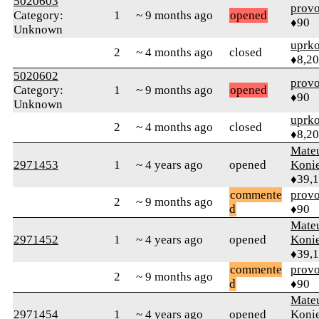
5020603
prov
Category:
1
~ 9 months ago
opened
♦90
Unknown
uprk
2
~ 4 months ago
closed
♦8,2
5020602
prov
Category:
1
~ 9 months ago
opened
♦90
Unknown
uprk
2
~ 4 months ago
closed
♦8,2
Mate
2971453
1
~ 4 years ago
opened
Koni
♦39,
commente
prov
2
~ 9 months ago
d
♦90
Mate
2971452
1
~ 4 years ago
opened
Koni
♦39,
commente
prov
2
~ 9 months ago
d
♦90
Mate
2971454
1
~ 4 years ago
opened
Koni