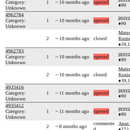
Category:
1
~ 10 months ago
opened
♦90
Unknown
4962784
prov
Category:
1
~ 10 months ago
opened
♦90
Unknown
Mate
2
~ 10 months ago
closed
Koni
♦39,
4962783
prov
Category:
1
~ 10 months ago
opened
♦90
Unknown
Mate
2
~ 10 months ago
closed
Koni
♦39,
4935416
prov
Category:
1
~ 11 months ago
opened
♦90
Unknown
4935412
prov
Category:
1
~ 11 months ago
opened
♦90
Unknown
commente
Anas 
2
~ 8 months ago
d
♦772