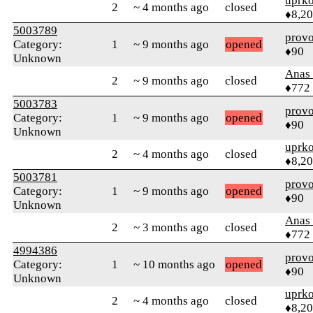
uprk
2
~ 4 months ago
closed
♦8,2
5003789
prov
Category:
1
~ 9 months ago
opened
♦90
Unknown
Anas 
2
~ 9 months ago
closed
♦772
5003783
prov
Category:
1
~ 9 months ago
opened
♦90
Unknown
uprk
2
~ 4 months ago
closed
♦8,2
5003781
prov
Category:
1
~ 9 months ago
opened
♦90
Unknown
Anas 
2
~ 3 months ago
closed
♦772
4994386
prov
Category:
1
~ 10 months ago
opened
♦90
Unknown
uprk
2
~ 4 months ago
closed
♦8,2