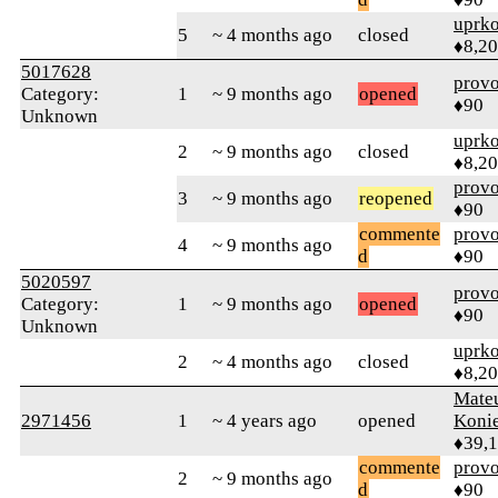
uprk
5
~ 4 months ago
closed
♦8,2
5017628
prov
Category:
1
~ 9 months ago
opened
♦90
Unknown
uprk
2
~ 9 months ago
closed
♦8,2
prov
3
~ 9 months ago
reopened
♦90
commente
prov
4
~ 9 months ago
d
♦90
5020597
prov
Category:
1
~ 9 months ago
opened
♦90
Unknown
uprk
2
~ 4 months ago
closed
♦8,2
Mate
2971456
1
~ 4 years ago
opened
Koni
♦39,
commente
prov
2
~ 9 months ago
d
♦90