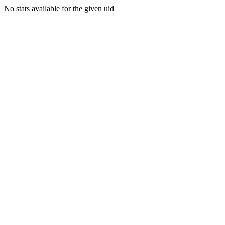
No stats available for the given uid