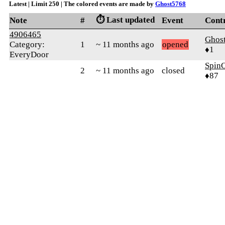
Latest | Limit 250 | The colored events are made by
Ghost5768
⏱️ Last updated
Note
#
Event
Cont
4906465
Ghos
Category:
1
~ 11 months ago
opened
♦1
EveryDoor
SpinO
2
~ 11 months ago
closed
♦87