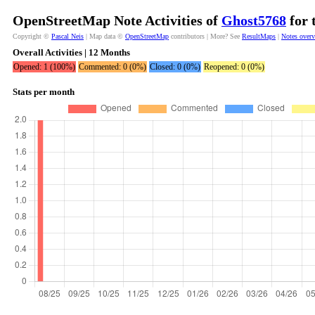
OpenStreetMap Note Activities of
Ghost5768
for 
Copyright ©
Pascal Neis
| Map data ©
OpenStreetMap
contributors | More? See
ResultMaps
|
Notes over
Overall Activities | 12 Months
Opened: 1 (100%)
Commented: 0 (0%)
Closed: 0 (0%)
Reopened: 0 (0%)
Stats per month