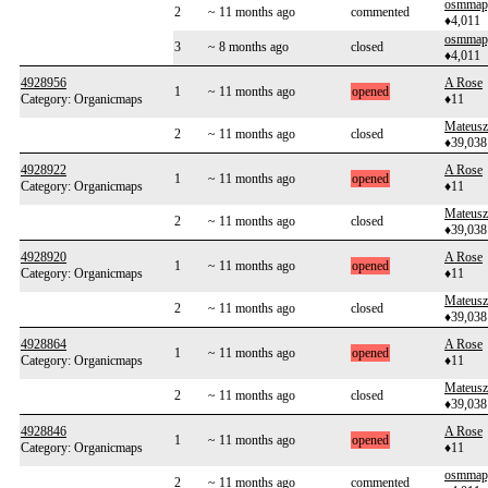
osmmap
2
~ 11 months ago
commented
♦4,011
osmmap
3
~ 8 months ago
closed
♦4,011
4928956
A Rose
1
~ 11 months ago
opened
Category: Organicmaps
♦11
Mateusz
2
~ 11 months ago
closed
♦39,038
4928922
A Rose
1
~ 11 months ago
opened
Category: Organicmaps
♦11
Mateusz
2
~ 11 months ago
closed
♦39,038
4928920
A Rose
1
~ 11 months ago
opened
Category: Organicmaps
♦11
Mateusz
2
~ 11 months ago
closed
♦39,038
4928864
A Rose
1
~ 11 months ago
opened
Category: Organicmaps
♦11
Mateusz
2
~ 11 months ago
closed
♦39,038
4928846
A Rose
1
~ 11 months ago
opened
Category: Organicmaps
♦11
osmmap
2
~ 11 months ago
commented