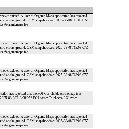
r never existed. A user of Organic Maps application has reported
t found on the ground. OSM snapshot date: 2025-08-08T13:08:07Z
ice #organicmaps ios
r never existed. A user of Organic Maps application has reported
t found on the ground. OSM snapshot date: 2025-08-08T13:08:07Z
ice #organicmaps ios
r never existed. A user of Organic Maps application has reported
t found on the ground. OSM snapshot date: 2025-08-08T13:08:07Z
ice #organicmaps ios
cation has reported that the POI was visible on the map (see
e: 2025-08-08T13:08:07Z POI name: Truebacco POI types:
r never existed. A user of Organic Maps application has reported
t found on the ground. OSM snapshot date: 2025-08-08T13:08:07Z
ice #organicmaps ios