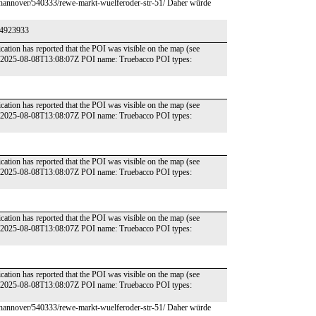
e/hannover/540333/rewe-markt-wuelferoder-str-51/ Daher würde
174923933
cation has reported that the POI was visible on the map (see
e: 2025-08-08T13:08:07Z POI name: Truebacco POI types:
cation has reported that the POI was visible on the map (see
e: 2025-08-08T13:08:07Z POI name: Truebacco POI types:
cation has reported that the POI was visible on the map (see
e: 2025-08-08T13:08:07Z POI name: Truebacco POI types:
cation has reported that the POI was visible on the map (see
e: 2025-08-08T13:08:07Z POI name: Truebacco POI types:
cation has reported that the POI was visible on the map (see
e: 2025-08-08T13:08:07Z POI name: Truebacco POI types:
e/hannover/540333/rewe-markt-wuelferoder-str-51/ Daher würde