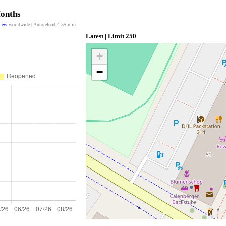
Months
view
worldwide | Autoreload
4:54
min
Latest | Limit 250
+
−