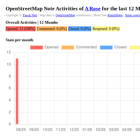
OpenStreetMap Note Activities of
A Rose
for the last 12 
Copyright ©
Pascal Neis
| Map data ©
OpenStreetMap
contributors | More? See
ResultMaps
|
Notes over
Overall Activities | 12 Months
Opened: 11 (100%)
Commented: 0 (0%)
Closed: 0 (0%)
Reopened: 0 (0%)
Stats per month