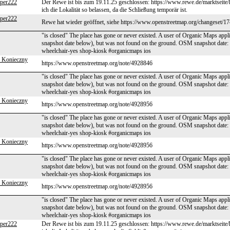
per222
Der Rewe ist bis zum 19.11.25 geschlossen: https://www.rewe.de/marktseit
ich die Lokalität so belassen, da die Schließung temporär ist.
per222
Rewe hat wieder geöffnet, siehe https://www.openstreetmap.org/changeset/
"is closed" The place has gone or never existed. A user of Organic Maps appli
snapshot date below), but was not found on the ground. OSM snapshot dat
wheelchair-yes shop-kiosk #organicmaps ios
 Konieczny
https://www.openstreetmap.org/note/4928846
"is closed" The place has gone or never existed. A user of Organic Maps appli
snapshot date below), but was not found on the ground. OSM snapshot dat
wheelchair-yes shop-kiosk #organicmaps ios
 Konieczny
https://www.openstreetmap.org/note/4928956
"is closed" The place has gone or never existed. A user of Organic Maps appli
snapshot date below), but was not found on the ground. OSM snapshot dat
wheelchair-yes shop-kiosk #organicmaps ios
 Konieczny
https://www.openstreetmap.org/note/4928956
"is closed" The place has gone or never existed. A user of Organic Maps appli
snapshot date below), but was not found on the ground. OSM snapshot dat
wheelchair-yes shop-kiosk #organicmaps ios
 Konieczny
https://www.openstreetmap.org/note/4928956
"is closed" The place has gone or never existed. A user of Organic Maps appli
snapshot date below), but was not found on the ground. OSM snapshot dat
wheelchair-yes shop-kiosk #organicmaps ios
per222
Der Rewe ist bis zum 19.11.25 geschlossen: https://www.rewe.de/marktseit