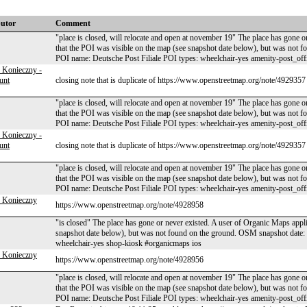
butor
Comment
"place is closed, will relocate and open at november 19" The place has gone o
that the POI was visible on the map (see snapshot date below), but was no
POI name: Deutsche Post Filiale POI types: wheelchair-yes amenity-post_off
 Konieczny -
unt
closing note that is duplicate of https://www.openstreetmap.org/note/4929357
"place is closed, will relocate and open at november 19" The place has gone o
that the POI was visible on the map (see snapshot date below), but was no
POI name: Deutsche Post Filiale POI types: wheelchair-yes amenity-post_off
 Konieczny -
unt
closing note that is duplicate of https://www.openstreetmap.org/note/4929357
"place is closed, will relocate and open at november 19" The place has gone o
that the POI was visible on the map (see snapshot date below), but was no
POI name: Deutsche Post Filiale POI types: wheelchair-yes amenity-post_off
 Konieczny
https://www.openstreetmap.org/note/4928958
"is closed" The place has gone or never existed. A user of Organic Maps appli
snapshot date below), but was not found on the ground. OSM snapshot dat
wheelchair-yes shop-kiosk #organicmaps ios
 Konieczny
https://www.openstreetmap.org/note/4928956
"place is closed, will relocate and open at november 19" The place has gone o
that the POI was visible on the map (see snapshot date below), but was no
POI name: Deutsche Post Filiale POI types: wheelchair-yes amenity-post_off