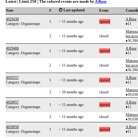
Latest | Limit 250 | The colored events are made by
A Rose
⏱️ Last updated
Note
#
Event
Contri
4929430
A Rose
1
~ 11 months ago
opened
Category: Organicmaps
♦11
Mateusz
2
~ 11 months ago
closed
bot acco
♦36,396
4929408
A Rose
1
~ 11 months ago
opened
Category: Organicmaps
♦11
Mateusz
2
~ 11 months ago
closed
bot acco
♦36,396
4929357
A Rose
1
~ 11 months ago
opened
Category: Organicmaps
♦11
Mateusz
2
~ 10 months ago
closed
♦39,038
4928957
A Rose
1
~ 11 months ago
opened
Category: Organicmaps
♦11
Mateusz
2
~ 11 months ago
closed
♦39,038
4928958
A Rose
1
~ 11 months ago
opened
Category: Organicmaps
♦11