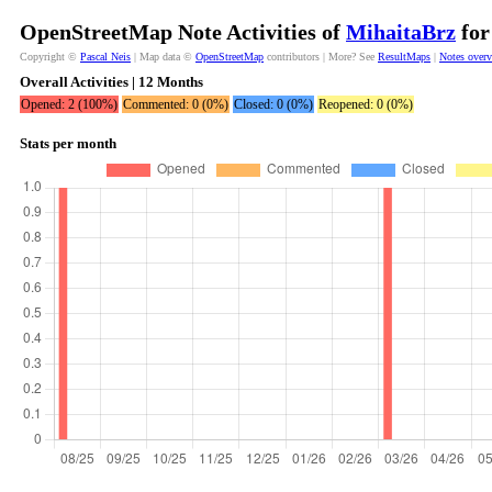
OpenStreetMap Note Activities of
MihaitaBrz
for
Copyright ©
Pascal Neis
| Map data ©
OpenStreetMap
contributors | More? See
ResultMaps
|
Notes over
Overall Activities | 12 Months
Opened: 2 (100%)
Commented: 0 (0%)
Closed: 0 (0%)
Reopened: 0 (0%)
Stats per month