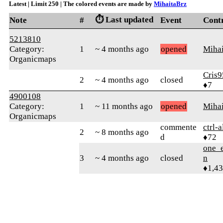
Latest | Limit 250 | The colored events are made by
MihaitaBrz
⏱️ Last updated
Note
#
Event
Cont
5213810
Category:
1
~ 4 months ago
opened
Mihai
Organicmaps
Cris9
2
~ 4 months ago
closed
♦7
4900108
Category:
1
~ 11 months ago
opened
Mihai
Organicmaps
commente
ctrl-a
2
~ 8 months ago
d
♦72
one_e
3
~ 4 months ago
closed
n
♦1,4