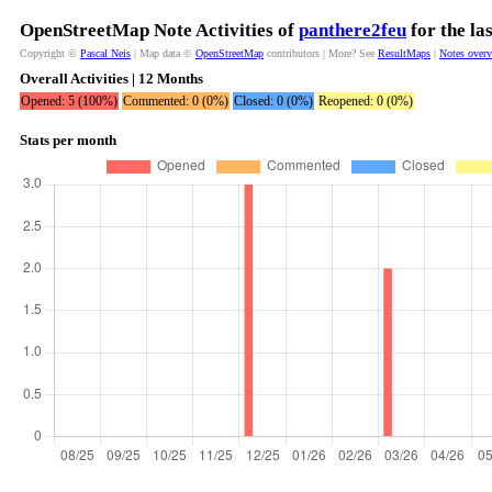
OpenStreetMap Note Activities of
panthere2feu
for the la
Copyright ©
Pascal Neis
| Map data ©
OpenStreetMap
contributors | More? See
ResultMaps
|
Notes over
Overall Activities | 12 Months
Opened: 5 (100%)
Commented: 0 (0%)
Closed: 0 (0%)
Reopened: 0 (0%)
Stats per month