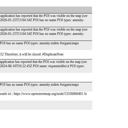
application has reported that the POI was visible on the map (see
: 2026-01-25T13:04:34Z POI has no name POI types: amenity-
application has reported that the POI was visible on the map (see
: 2026-01-25T13:04:34Z POI has no name POI types: amenity-
POI has no name POI types: amenity-toilets #organicmaps
352 Therefore, it will be closed. #DuplicateNote
pplication has reported that the POI was visible on the map (see
 2024-08-10T16:22:45Z POI name: risparmiolibri.it POI types:
POI has no name POI types: amenity-toilets #organicmaps
ez ajoutée ici : https://www.openstreetmap.org/node/13356060401 Je