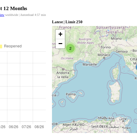
st 12 Months
view
worldwide | Autoreload
4:57
min
Latest | Limit 250
+
−
2