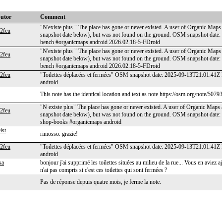
butor
Comment
"N'existe plus " The place has gone or never existed. A user of Organic Maps 
e2feu
snapshot date below), but was not found on the ground. OSM snapshot date
bench #organicmaps android 2026.02.18-5-FDroid
"N'existe plus " The place has gone or never existed. A user of Organic Maps 
e2feu
snapshot date below), but was not found on the ground. OSM snapshot date
bench #organicmaps android 2026.02.18-5-FDroid
e2feu
"Toilettes déplacées et fermées" OSM snapshot date: 2025-09-13T21:01:41Z 
android
This note has the identical location and text as note https://osm.org/note/5079
"N existe plus" The place has gone or never existed. A user of Organic Maps a
e2feu
snapshot date below), but was not found on the ground. OSM snapshot date:
shop-books #organicmaps android
ist
rimosso. grazie!
e2feu
"Toilettes déplacées et fermées" OSM snapshot date: 2025-09-13T21:01:41Z 
android
ka
bonjour j'ai supprimé les toilettes situées au milieu de la rue... Vous en avi
n'ai pas compris si c'est ces toilettes qui sont fermées ?
Pas de réponse depuis quatre mois, je ferme la note.