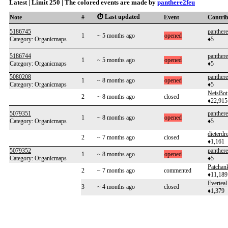
Latest | Limit 250 | The colored events are made by
panthere2feu
⏱️ Last updated
Note
#
Event
Contri
5186745
panther
1
~ 5 months ago
opened
Category: Organicmaps
♦5
5186744
panther
1
~ 5 months ago
opened
Category: Organicmaps
♦5
5080208
panther
1
~ 8 months ago
opened
Category: Organicmaps
♦5
NeisBot
2
~ 8 months ago
closed
♦22,915
5079351
panther
1
~ 8 months ago
opened
Category: Organicmaps
♦5
dieterdre
2
~ 7 months ago
closed
♦1,161
5079352
panther
1
~ 8 months ago
opened
Category: Organicmaps
♦5
Patchan
2
~ 7 months ago
commented
♦11,189
Everteal
3
~ 4 months ago
closed
♦1,379