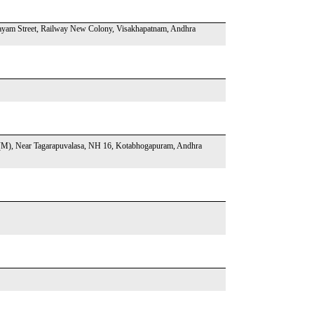
ayam Street, Railway New Colony, Visakhapatnam, Andhra
M), Near Tagarapuvalasa, NH 16, Kotabhogapuram, Andhra