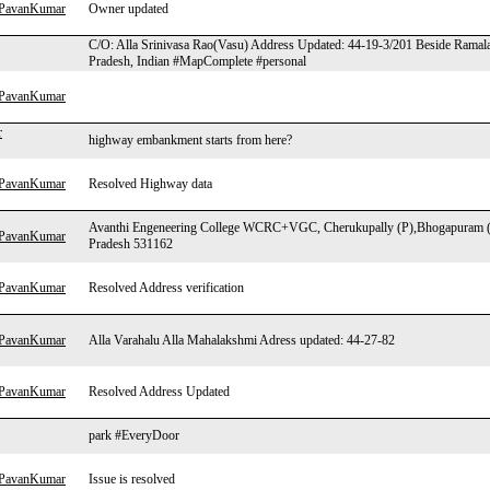
hPavanKumar
Owner updated
C/O: Alla Srinivasa Rao(Vasu) Address Updated: 44-19-3/201 Beside Ramal
Pradesh, Indian #MapComplete #personal
hPavanKumar
r
highway embankment starts from here?
hPavanKumar
Resolved Highway data
Avanthi Engeneering College WCRC+VGC, Cherukupally (P),Bhogapuram (
hPavanKumar
Pradesh 531162
hPavanKumar
Resolved Address verification
hPavanKumar
Alla Varahalu Alla Mahalakshmi Adress updated: 44-27-82
hPavanKumar
Resolved Address Updated
park #EveryDoor
hPavanKumar
Issue is resolved