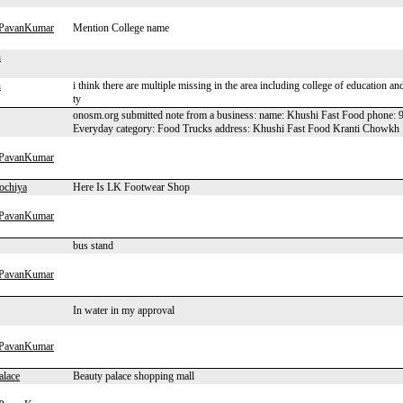
hPavanKumar
Mention College name
n
n
i think there are multiple missing in the area including college of education 
ty
onosm.org submitted note from a business: name: Khushi Fast Food phone: 98
Everyday category: Food Trucks address: Khushi Fast Food Kranti Chowkh
hPavanKumar
ochiya
Here Is LK Footwear Shop
hPavanKumar
bus stand
hPavanKumar
In water in my approval
hPavanKumar
alace
Beauty palace shopping mall