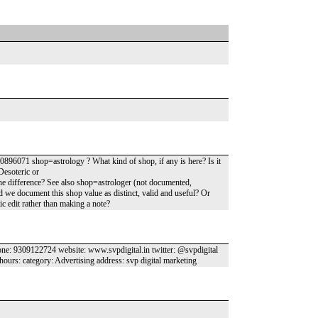
896071 shop=astrology ? What kind of shop, if any is here? Is it
Desoteric or
he difference? See also shop=astrologer (not documented,
d we document this shop value as distinct, valid and useful? Or
ic edit rather than making a note?
ne: 9309122724 website: www.svpdigital.in twitter: @svpdigital
hours: category: Advertising address: svp digital marketing