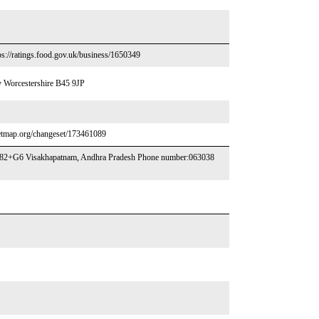
s://ratings.food.gov.uk/business/1650349
 Worcestershire B45 9JP
reetmap.org/changeset/173461089
782+G6 Visakhapatnam, Andhra Pradesh Phone number:063038