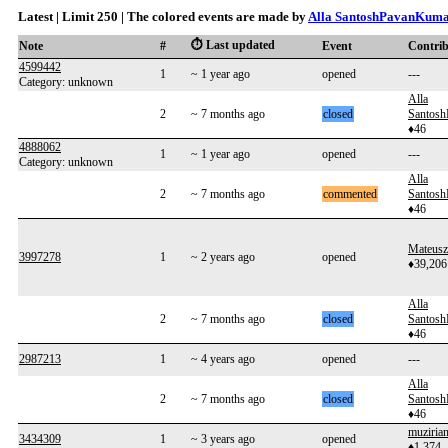
Latest | Limit 250 | The colored events are made by
Alla SantoshPavanKum
⏱️ Last updated
Note
#
Event
Contri
4599442
1
~ 1 year ago
opened
---
Category: unknown
Alla
2
~ 7 months ago
closed
Santos
♦46
4888062
1
~ 1 year ago
opened
---
Category: unknown
Alla
2
~ 7 months ago
commented
Santos
♦46
Mateusz
3997278
1
~ 2 years ago
opened
♦39,206
Alla
2
~ 7 months ago
closed
Santos
♦46
2987213
1
~ 4 years ago
opened
---
Alla
2
~ 7 months ago
closed
Santos
♦46
muziria
3434309
1
~ 3 years ago
opened
♦1,374