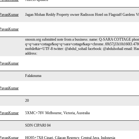
hPavanKumar
Jagan Mohan Reddy Property owner Radisson Hotel on Flagstaff Gardens V
hPavanKumar
onosm.org submitted note from a business: name: Q-SARA COTTAGE phone:
q=q+sara+cottage&oq=q+sara+cottage&aqs=chrome..69i57j33i10i160l3.478
mobile&ie=UTF-8 twitter: @abdul_sohail facebook: @abdulsohail email: 
address:
hPavanKumar
Falaknuma
hPavanKumar
20
hPavanKumar
5XMC+78V Melbourne, Victoria, Australia
SDN CIPARI 04
hPavanKumar
HQ95+7X8 Cipari, Cilacap Regency, Central Java, Indonesia