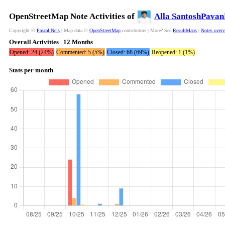
OpenStreetMap Note Activities of
Alla SantoshPava
Copyright ©
Pascal Neis
| Map data ©
OpenStreetMap
contributors | More? See
ResultMaps
|
Notes over
Overall Activities | 12 Months
Opened: 24 (24%)
Commented: 5 (5%)
Closed: 68 (69%)
Reopened: 1 (1%)
Stats per month