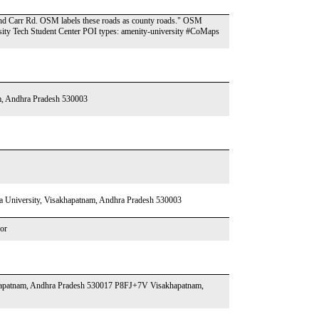
and Carr Rd. OSM labels these roads as county roads." OSM
ity Tech Student Center POI types: amenity-university #CoMaps
, Andhra Pradesh 530003
niversity, Visakhapatnam, Andhra Pradesh 530003
or
khapatnam, Andhra Pradesh 530017 P8FJ+7V Visakhapatnam,