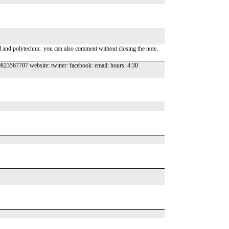
and and polytechnic. you can also comment without closing the note.
23567707 website: twitter: facebook: email: hours: 4:30