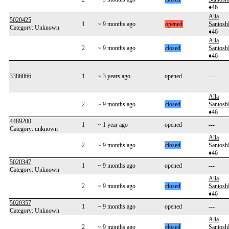
♦46
Alla
5020425
1
~ 9 months ago
opened
Santos
Category: Unknown
♦46
Alla
2
~ 9 months ago
closed
Santos
♦46
3386066
1
~ 3 years ago
opened
---
Alla
2
~ 9 months ago
closed
Santos
♦46
4489200
1
~ 1 year ago
opened
---
Category: unknown
Alla
2
~ 9 months ago
closed
Santos
♦46
5020347
1
~ 9 months ago
opened
---
Category: Unknown
Alla
2
~ 9 months ago
closed
Santos
♦46
5020357
1
~ 9 months ago
opened
---
Category: Unknown
Alla
2
~ 9 months ago
closed
Santos