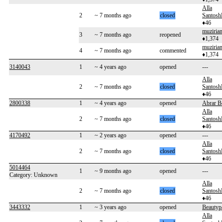
Alla
2
~ 7 months ago
closed
Santos
♦46
muziria
3
~ 7 months ago
reopened
♦1,374
muziria
4
~ 7 months ago
commented
♦1,374
3140043
1
~ 4 years ago
opened
---
Alla
2
~ 7 months ago
closed
Santos
♦46
2800338
1
~ 4 years ago
opened
Abrar B
Alla
2
~ 7 months ago
closed
Santos
♦46
4170492
1
~ 2 years ago
opened
---
Alla
2
~ 7 months ago
closed
Santos
♦46
5014464
1
~ 9 months ago
opened
---
Category: Unknown
Alla
2
~ 7 months ago
closed
Santos
♦46
3443332
1
~ 3 years ago
opened
Beautyp
Alla