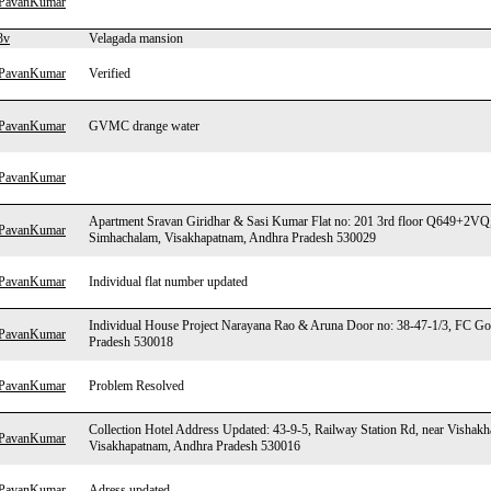
hPavanKumar
3v
Velagada mansion
hPavanKumar
Verified
hPavanKumar
GVMC drange water
hPavanKumar
Apartment Sravan Giridhar & Sasi Kumar Flat no: 201 3rd floor Q649+2VQ
hPavanKumar
Simhachalam, Visakhapatnam, Andhra Pradesh 530029
hPavanKumar
Individual flat number updated
Individual House Project Narayana Rao & Aruna Door no: 38-47-1/3, FC G
hPavanKumar
Pradesh 530018
hPavanKumar
Problem Resolved
Collection Hotel Address Updated: 43-9-5, Railway Station Rd, near Vishak
hPavanKumar
Visakhapatnam, Andhra Pradesh 530016
hPavanKumar
Adress updated