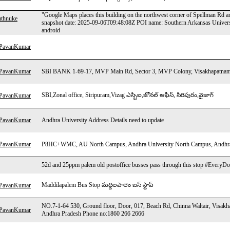
"Google Maps places this building on the northwest corner of Spellman Rd 
uthnuke
snapshot date: 2025-09-06T09:48:08Z POI name: Southern Arkansas Univers
android
hPavanKumar
hPavanKumar
SBI BANK 1-69-17, MVP Main Rd, Sector 3, MVP Colony, Visakhapatnam
SBI,Zonal office, Siripuram,Vizag ఎస్బిఐ,జోనల్ ఆఫీస్, సిరిపురం,వైజాగ్
hPavanKumar
hPavanKumar
Andhra University Address Details need to update
hPavanKumar
P8HC+WMC, AU North Campus, Andhra University North Campus, Andhra U
52d and 25ppm palem old postoffice busses pass through this stop #EveryDo
Maddilapalem Bus Stop మద్దిలపాలెం బస్ స్టాప్
hPavanKumar
NO.7-1-64 530, Ground floor, Door, 017, Beach Rd, Chinna Waltair, Visa
hPavanKumar
Andhra Pradesh Phone no:1860 266 2666