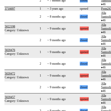
2
~ 7 months ago
closed
Santos
♦46
3716697
1
~ 3 years ago
opened
Prem24
Alla
2
~ 8 months ago
closed
Santos
♦46
Alla
5022198
1
~ 9 months ago
opened
Santos
Category: Unknown
♦46
Alla
2
~ 9 months ago
closed
Santos
♦46
Alla
5020476
1
~ 9 months ago
opened
Santos
Category: Unknown
♦46
Alla
2
~ 9 months ago
closed
Santos
♦46
Alla
5020472
1
~ 9 months ago
opened
Santos
Category: Unknown
♦46
Alla
2
~ 9 months ago
closed
Santos
♦46
Alla
5020457
1
~ 9 months ago
opened
Santos
Category: Unknown
♦46
Alla
2
~ 9 months ago
closed
Santos