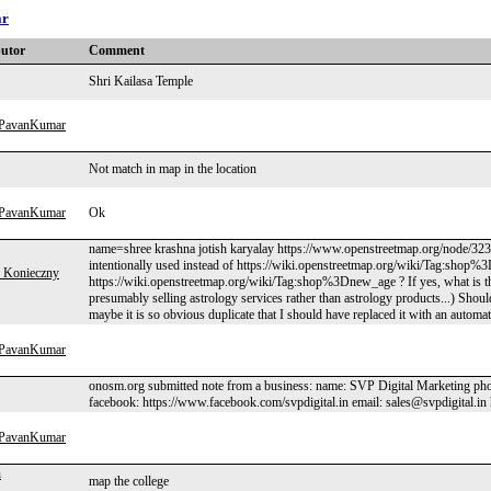
ar
butor
Comment
Shri Kailasa Temple
hPavanKumar
Not match in map in the location
hPavanKumar
Ok
name=shree krashna jotish karyalay https://www.openstreetmap.org/node/3230
intentionally used instead of https://wiki.openstreetmap.org/wiki/Tag:shop%3
 Konieczny
https://wiki.openstreetmap.org/wiki/Tag:shop%3Dnew_age ? If yes, what is t
presumably selling astrology services rather than astrology products...) Shoul
maybe it is so obvious duplicate that I should have replaced it with an automat
hPavanKumar
onosm.org submitted note from a business: name: SVP Digital Marketing pho
facebook: https://www.facebook.com/svpdigital.in email: sales@svpdigital.in 
hPavanKumar
n
map the college