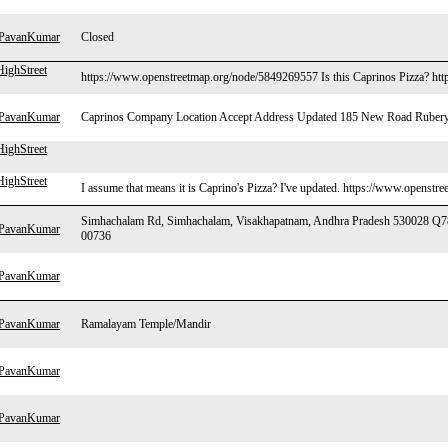
hPavanKumar
Closed
ighStreet
https://www.openstreetmap.org/node/5849269557 Is this Caprinos Pizza? http
hPavanKumar
Caprinos Company Location Accept Address Updated 185 New Road Rubery
ighStreet
ighStreet
I assume that means it is Caprino's Pizza? I've updated. https://www.openst
Simhachalam Rd, Simhachalam, Visakhapatnam, Andhra Pradesh 530028 Q
hPavanKumar
00736
hPavanKumar
hPavanKumar
Ramalayam Temple/Mandir
hPavanKumar
hPavanKumar