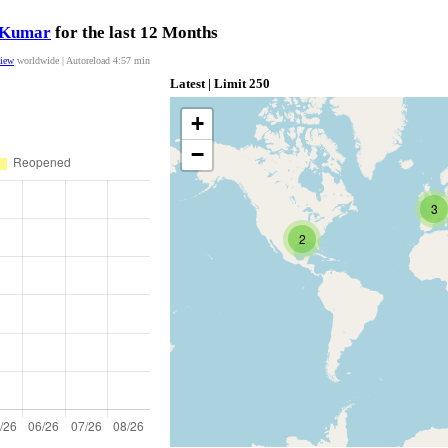
nKumar
for the last 12 Months
view
worldwide | Autoreload
4:56
min
Latest | Limit 250
+
−
3
2