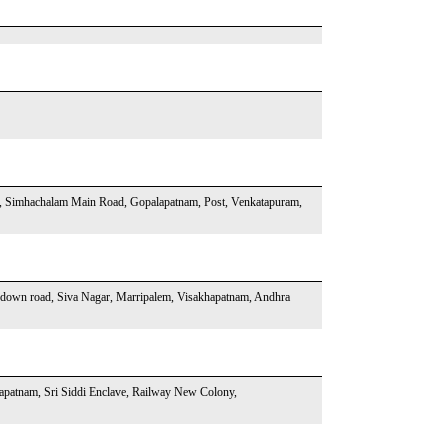
, Simhachalam Main Road, Gopalapatnam, Post, Venkatapuram,
odown road, Siva Nagar, Marripalem, Visakhapatnam, Andhra
hapatnam, Sri Siddi Enclave, Railway New Colony,