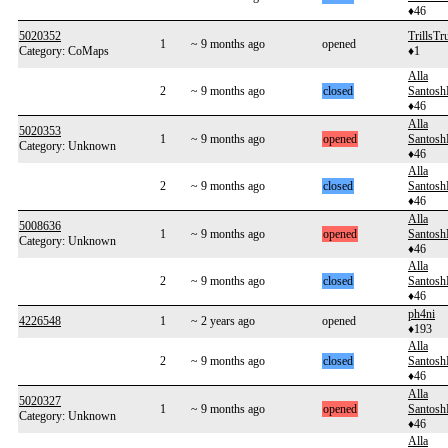
♦46
5020352
TrillsTr
1
~ 9 months ago
opened
Category: CoMaps
♦1
Alla
2
~ 9 months ago
closed
Santos
♦46
Alla
5020353
1
~ 9 months ago
opened
Santos
Category: Unknown
♦46
Alla
2
~ 9 months ago
closed
Santos
♦46
Alla
5008636
1
~ 9 months ago
opened
Santos
Category: Unknown
♦46
Alla
2
~ 9 months ago
closed
Santos
♦46
ph4ni
4226548
1
~ 2 years ago
opened
♦193
Alla
2
~ 9 months ago
closed
Santos
♦46
Alla
5020327
1
~ 9 months ago
opened
Santos
Category: Unknown
♦46
Alla