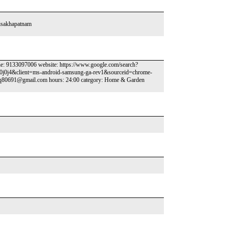
isakhapatnam
 9133097006 website: https://www.google.com/search?
0j0j4&client=ms-android-samsung-ga-rev1&sourceid=chrome-
Haq80691@gmail.com hours: 24:00 category: Home & Garden