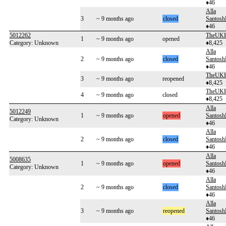
♦46
Alla
3
~ 9 months ago
closed
Santos
♦46
5012262
TheUKH
1
~ 9 months ago
opened
Category: Unknown
♦8,425
Alla
2
~ 9 months ago
closed
Santos
♦46
TheUKH
3
~ 9 months ago
reopened
♦8,425
TheUKH
4
~ 9 months ago
closed
♦8,425
Alla
5012249
1
~ 9 months ago
opened
Santos
Category: Unknown
♦46
Alla
2
~ 9 months ago
closed
Santos
♦46
Alla
5008635
1
~ 9 months ago
opened
Santos
Category: Unknown
♦46
Alla
2
~ 9 months ago
closed
Santos
♦46
Alla
3
~ 9 months ago
reopened
Santos
♦46