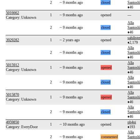
2
~ 9 months ago
closed
Santos
♦46
5016662
1
~ 9 months ago
opened
---
Category: Unknown
Alla
2
~ 9 months ago
closed
Santos
♦46
sahiliste
3929282
1
~ 2 years ago
opened
♦2,179
Alla
2
~ 9 months ago
closed
Santos
♦46
Alla
5015912
1
~ 9 months ago
opened
Santos
Category: Unknown
♦46
Alla
2
~ 9 months ago
closed
Santos
♦46
Alla
5015870
1
~ 9 months ago
opened
Santos
Category: Unknown
♦46
Alla
2
~ 9 months ago
closed
Santos
♦46
4959850
ph4ni
1
~ 10 months ago
opened
Category: EveryDoor
♦193
Alla
2
~ 9 months ago
commented
Santos