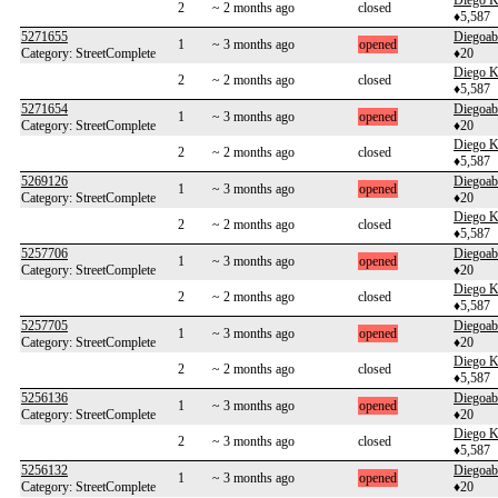
Diego K
2
~ 2 months ago
closed
♦5,587
5271655
Diegoab
1
~ 3 months ago
opened
Category: StreetComplete
♦20
Diego K
2
~ 2 months ago
closed
♦5,587
5271654
Diegoab
1
~ 3 months ago
opened
Category: StreetComplete
♦20
Diego K
2
~ 2 months ago
closed
♦5,587
5269126
Diegoab
1
~ 3 months ago
opened
Category: StreetComplete
♦20
Diego K
2
~ 2 months ago
closed
♦5,587
5257706
Diegoab
1
~ 3 months ago
opened
Category: StreetComplete
♦20
Diego K
2
~ 2 months ago
closed
♦5,587
5257705
Diegoab
1
~ 3 months ago
opened
Category: StreetComplete
♦20
Diego K
2
~ 2 months ago
closed
♦5,587
5256136
Diegoab
1
~ 3 months ago
opened
Category: StreetComplete
♦20
Diego K
2
~ 3 months ago
closed
♦5,587
5256132
Diegoab
1
~ 3 months ago
opened
Category: StreetComplete
♦20