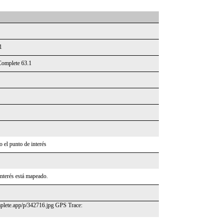
1
Complete 63.1
 el punto de interés
interés está mapeado.
omplete.app/p/342716.jpg GPS Trace: