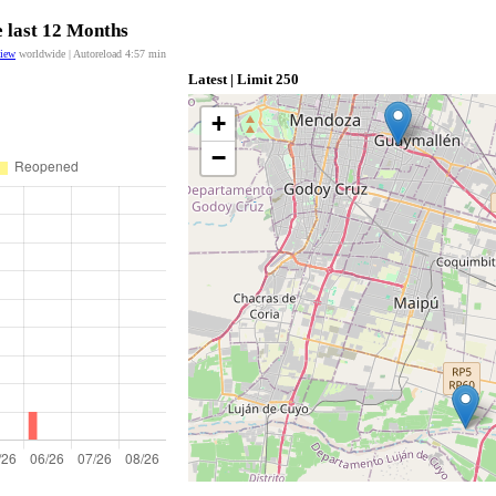
e last 12 Months
view
worldwide | Autoreload
4:57
min
Latest | Limit 250
+
−