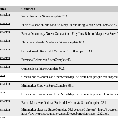
butor
Comment
erracion
Sonia Trogu via StreetComplete 63.1
erracion
El rio esta seco en esta zona, solo hay un hilo de agua. via StreetComplete 63.
erracion
Parada Dicetours y Nueva Generacion a Fray Luis Beltran, Maipu. via Street
erracion
Plaza de Rodeo del Medio via StreetComplete 63.1
erracion
Cementerio de Rodeo del Medio via StreetComplete 63.1
erracion
Farmacia Beltran via StreetComplete 63.1
erracion
Comisaria via StreetComplete 63.1
rein
Gracias por colaborar con OpenStreetMap. Se cierra nota porque está mapeado
erracion
Minimarket Plaza via StreetComplete 63.1
rein
Gracias por colaborar con OpenStreetMap. Se cierra nota porque el punto de 
erracion
Barrio Maria Auxiliadora, Rodeo del Medio via StreetComplete 63.1
erracion
Minimarket plaza via StreetComplete 63.1 Attached photo(s): https://streetc
https://www.openstreetmap.org/user/Diegoaberracion/traces/12329585