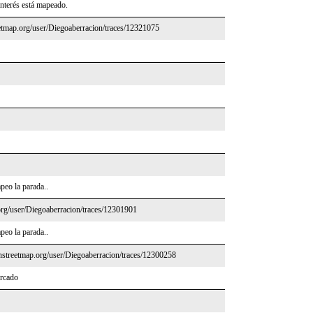
interés está mapeado.
etmap.org/user/Diegoaberracion/traces/12321075
peo la parada..
rg/user/Diegoaberracion/traces/12301901
peo la parada..
nstreetmap.org/user/Diegoaberracion/traces/12300258
ercado