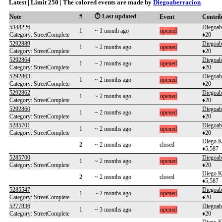
Latest | Limit 250 | The colored events are made by
Diegoaberracion
⏱️ Last updated
Note
#
Event
Contri
5348226
Diegoab
1
~ 1 month ago
opened
Category: StreetComplete
♦20
5292889
Diegoab
1
~ 2 months ago
opened
Category: StreetComplete
♦20
5292864
Diegoab
1
~ 2 months ago
opened
Category: StreetComplete
♦20
5292863
Diegoab
1
~ 2 months ago
opened
Category: StreetComplete
♦20
5292862
Diegoab
1
~ 2 months ago
opened
Category: StreetComplete
♦20
5292860
Diegoab
1
~ 2 months ago
opened
Category: StreetComplete
♦20
5285701
Diegoab
1
~ 2 months ago
opened
Category: StreetComplete
♦20
Diego K
2
~ 2 months ago
closed
♦5,587
5285700
Diegoab
1
~ 2 months ago
opened
Category: StreetComplete
♦20
Diego K
2
~ 2 months ago
closed
♦5,587
5285547
Diegoab
1
~ 2 months ago
opened
Category: StreetComplete
♦20
5277836
Diegoab
1
~ 3 months ago
opened
Category: StreetComplete
♦20