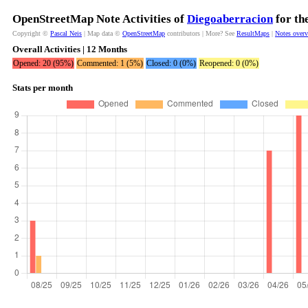
OpenStreetMap Note Activities of
Diegoaberracion
for th
Copyright ©
Pascal Neis
| Map data ©
OpenStreetMap
contributors | More? See
ResultMaps
|
Notes over
Overall Activities | 12 Months
Opened: 20 (95%)
Commented: 1 (5%)
Closed: 0 (0%)
Reopened: 0 (0%)
Stats per month