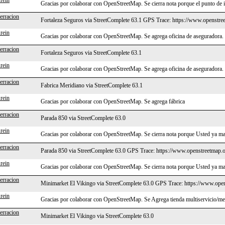
rein
Gracias por colaborar con OpenStreetMap. Se cierra nota porque el punto de 
erracion
Fortaleza Seguros via StreetComplete 63.1 GPS Trace: https://www.openstre
rein
Gracias por colaborar con OpenStreetMap. Se agrega oficina de aseguradora.
erracion
Fortaleza Seguros via StreetComplete 63.1
rein
Gracias por colaborar con OpenStreetMap. Se agrega oficina de aseguradora.
erracion
Fabrica Meridiano via StreetComplete 63.1
rein
Gracias por colaborar con OpenStreetMap. Se agrega fábrica
erracion
Parada 850 via StreetComplete 63.0
rein
Gracias por colaborar con OpenStreetMap. Se cierra nota porque Usted ya ma
erracion
Parada 850 via StreetComplete 63.0 GPS Trace: https://www.openstreetmap.o
rein
Gracias por colaborar con OpenStreetMap. Se cierra nota porque Usted ya ma
erracion
Minimarket El Vikingo via StreetComplete 63.0 GPS Trace: https://www.ope
rein
Gracias por colaborar con OpenStreetMap. Se Agrega tienda multiservicio/m
erracion
Minimarket El Vikingo via StreetComplete 63.0