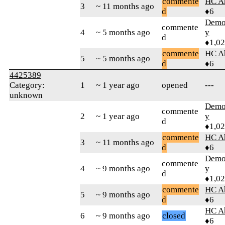
commente
HC A
3
~ 11 months ago
d
♦6
Demol
commente
4
~ 5 months ago
y
d
♦1,0
commente
HC A
5
~ 5 months ago
d
♦6
4425389
Category:
1
~ 1 year ago
opened
---
unknown
Demol
commente
2
~ 1 year ago
y
d
♦1,0
commente
HC A
3
~ 11 months ago
d
♦6
Demol
commente
4
~ 9 months ago
y
d
♦1,0
commente
HC A
5
~ 9 months ago
d
♦6
HC A
6
~ 9 months ago
closed
♦6