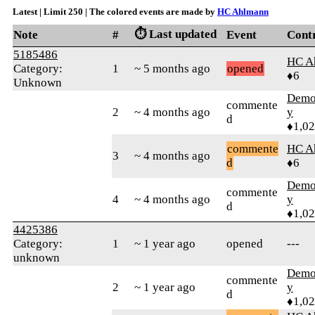
Latest | Limit 250 | The colored events are made by
HC Ahlmann
⏱️ Last updated
Note
#
Event
Cont
5185486
HC A
Category:
1
~ 5 months ago
opened
♦6
Unknown
Demol
commente
2
~ 4 months ago
y
d
♦1,0
commente
HC A
3
~ 4 months ago
d
♦6
Demol
commente
4
~ 4 months ago
y
d
♦1,0
4425386
Category:
1
~ 1 year ago
opened
---
unknown
Demol
commente
2
~ 1 year ago
y
d
♦1,0