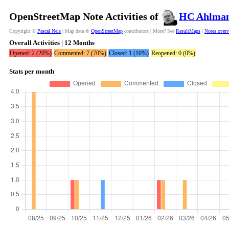
OpenStreetMap Note Activities of
HC Ahlma
Copyright ©
Pascal Neis
| Map data ©
OpenStreetMap
contributors | More? See
ResultMaps
|
Notes over
Overall Activities | 12 Months
Opened: 2 (20%)
Commented: 7 (70%)
Closed: 1 (10%)
Reopened: 0 (0%)
Stats per month