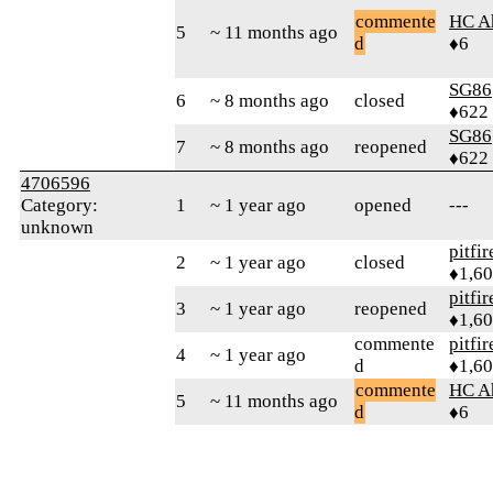
commente
HC A
5
~ 11 months ago
d
♦6
SG86
6
~ 8 months ago
closed
♦622
SG86
7
~ 8 months ago
reopened
♦622
4706596
Category:
1
~ 1 year ago
opened
---
unknown
pitfir
2
~ 1 year ago
closed
♦1,6
pitfir
3
~ 1 year ago
reopened
♦1,6
commente
pitfir
4
~ 1 year ago
d
♦1,6
commente
HC A
5
~ 11 months ago
d
♦6