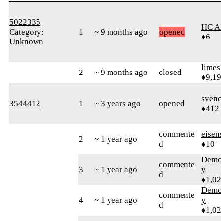
5022335
HC A
Category:
1
~ 9 months ago
opened
♦6
Unknown
limes
2
~ 9 months ago
closed
♦9,1
sven
3544412
1
~ 3 years ago
opened
♦412
commente
eisen
2
~ 1 year ago
d
♦10
Demol
commente
3
~ 1 year ago
y
d
♦1,0
Demol
commente
4
~ 1 year ago
y
d
♦1,0